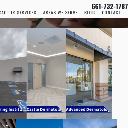
661-732-1787
RACTOR SERVICES
AREAS WE SERVE
BLOG
CONTACT
ning Institute
Castle Dermatology
Advanced Dermatology