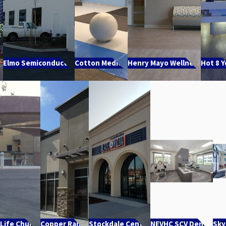
e
Elmo Semiconductor
Cotton Medical
Henry Mayo Wellness
Hot 8 
 Life Church
Copper Ranch
Stockdale Center
NEVHC SCV Dental
Sky