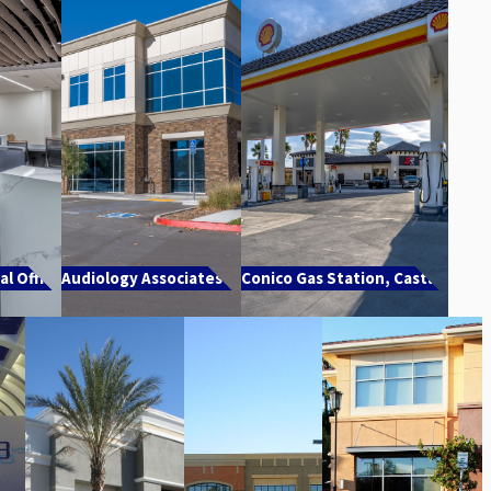
l Office
Audiology Associates TI
Conico Gas Station, Castaic