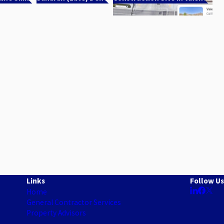
Links
Follow Us
Home
General Contractor Services
Property Advisors