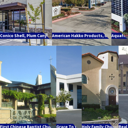
Conico Shell, Plum Canyon
American Hakko Products, Inc.
Aquafin
First Chinese Baptist Church
Grace To You
Holy Family Church
Real