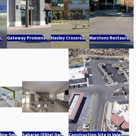
Yoga
Gateway Promenade
Hasley Crossroads
Marstons Restaurant
line Smiles
Saharan (Elite) Dental
Construction Site in Valencia