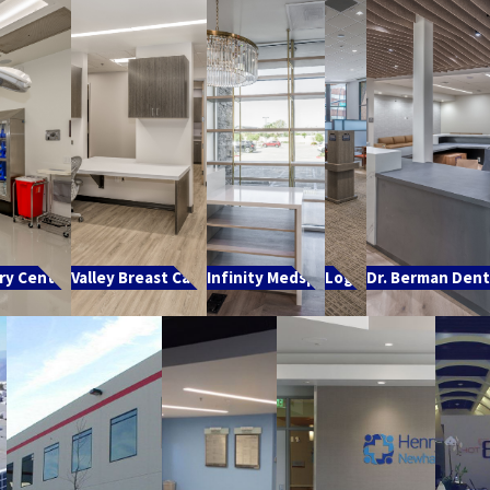
ry Center
Valley Breast Care
Infinity Medspa
Logix
Dr. Berman Denta