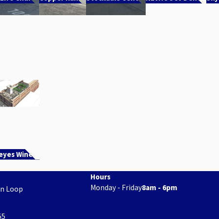
eyes Winery
Hours
Monday - Friday
8am - 6pm
on Loop
55