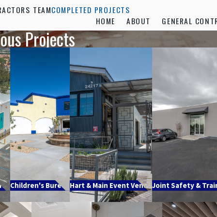
RACTORS TEAM
COMPLETED PROJECTS
HOME
ABOUT
GENERAL CONT
ious Projects
ill
Children's Bureau
Hart & Main Event Venue
Joint Safety & Trai