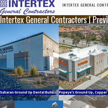
INTERTEX GENERAL CONT
Intertex General Contractors | Prev
Saharan Ground Up Dental Building
Popeye's Ground Up, Copper H