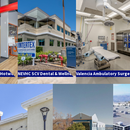
Hotworx
NEVHC SCV Dental & Wellness
Valencia Ambulatory Surge