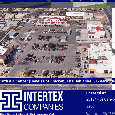
10th & K Center (Dave's Hot Chicken, The Habit shell, T-Marie's
R
Located At
25134 Rye Cany
#300
Valencia, CA 913
For New Sales & Estimates Call