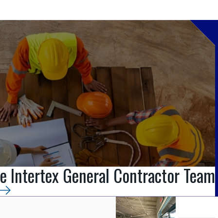
e Intertex General Contractor Team