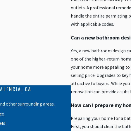
outlets. A professional remode
handle the entire permitting p
with applicable codes.
Can a new bathroom desi
Yes, a new bathroom design can
one of the higher-return ho
your home more appealing to po
selling price. Upgrades to key 
attractive to buyers. While yo
ALENCIA, CA
renovation can provide a subst
and other surrounding areas.
How can I prepare my ho
ce
Preparing your home for a bat
eld
First, you should clear the bat