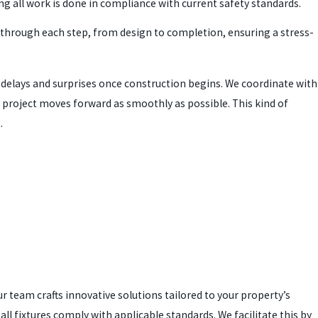
ng all work is done in compliance with current safety standards.
 through each step, from design to completion, ensuring a stress-
elays and surprises once construction begins. We coordinate with
r project moves forward as smoothly as possible. This kind of
.
 team crafts innovative solutions tailored to your property’s
all fixtures comply with applicable standards. We facilitate this by