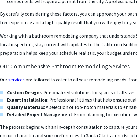
components will require a permit from the city. A professional 
By carefully considering these factors, you can approach your ba
free experience and a high-quality result that you will enjoy for ye
Working with a bathroom remodeling company that understands San
local inspectors, stay current with updates to the California Build
preparation helps keep your schedule realistic, your budget under co
Our Comprehensive Bathroom Remodeling Services
Our
services
are tailored to cater to all your remodeling needs, fr
Custom Designs
: Personalized solutions for spaces of all sizes.
Expert Installation
: Professional fittings that help ensure quali
Quality Materials
: A selection of top-notch materials to enha
Detailed Project Management
: From planning to execution, w
The process begins with an in-depth consultation to capture your a
unique character and your preferences. In Santa Clarita, precise pla