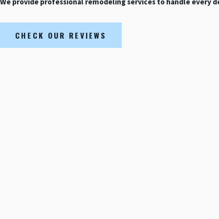
We provide professional remodeling services to handle every det
CHECK OUR REVIEWS