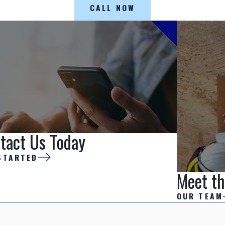
CALL NOW
tact Us Today
STARTED
Meet th
OUR TEAM