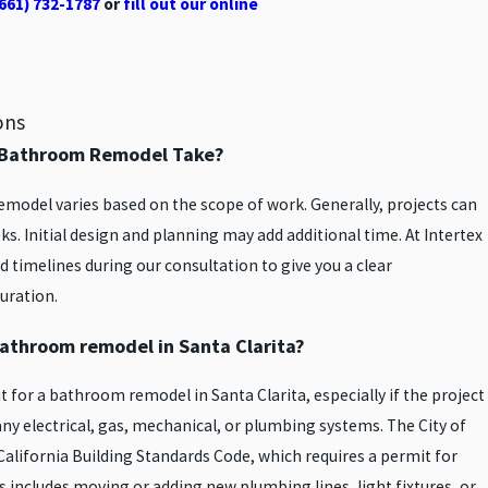
661) 732-1787
or
fill out our online
ons
l Bathroom Remodel Take?
model varies based on the scope of work. Generally, projects can
s. Initial design and planning may add additional time. At Intertex
 timelines during our consultation to give you a clear
uration.
 bathroom remodel in Santa Clarita?
mit for a bathroom remodel in Santa Clarita, especially if the project
any electrical, gas, mechanical, or plumbing systems. The City of
California Building Standards Code, which requires a permit for
s includes moving or adding new plumbing lines, light fixtures, or