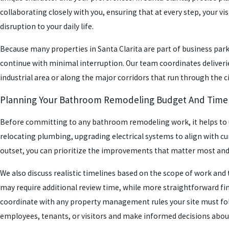
collaborating closely with you, ensuring that at every step, your v
disruption to your daily life.
Because many properties in Santa Clarita are part of business parks
continue with minimal interruption. Our team coordinates deliverie
industrial area or along the major corridors that run through the c
Planning Your Bathroom Remodeling Budget And Time
Before committing to any bathroom remodeling work, it helps to un
relocating plumbing, upgrading electrical systems to align with cur
outset, you can prioritize the improvements that matter most and
We also discuss realistic timelines based on the scope of work and 
may require additional review time, while more straightforward fi
coordinate with any property management rules your site must fol
employees, tenants, or visitors and make informed decisions about