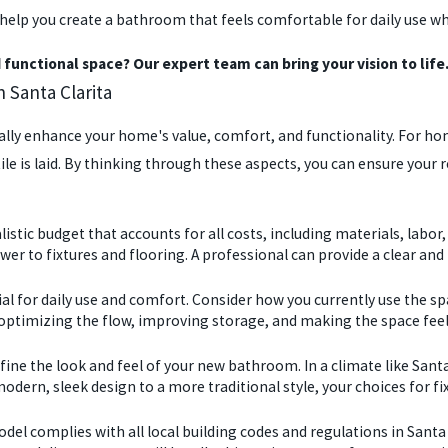
we help you create a bathroom that feels comfortable for daily us
functional space? Our expert team can bring your vision to life.
Santa Clarita
ly enhance your home's value, comfort, and functionality. For home
ile is laid. By thinking through these aspects, you can ensure your 
alistic budget that accounts for all costs, including materials, la
 to fixtures and flooring. A professional can provide a clear and 
ial for daily use and comfort. Consider how you currently use the 
optimizing the flow, improving storage, and making the space feel
ine the look and feel of your new bathroom. In a climate like Santa
odern, sleek design to a more traditional style, your choices for fixt
model complies with all local building codes and regulations in Santa