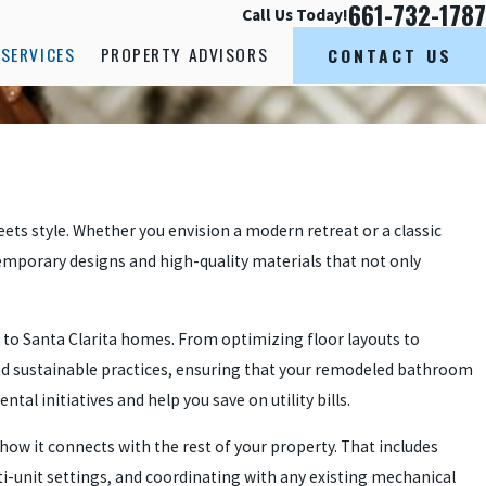
661-732-1787
Call Us Today!
SERVICES
PROPERTY ADVISORS
CONTACT US
ets style. Whether you envision a modern retreat or a classic
temporary designs and high-quality materials that not only
to Santa Clarita homes. From optimizing floor layouts to
and sustainable practices, ensuring that your remodeled bathroom
al initiatives and help you save on utility bills.
ow it connects with the rest of your property. That includes
i-unit settings, and coordinating with any existing mechanical