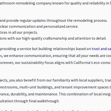
 bathroom remodeling company known for quality and reliability in 
and provide regular updates throughout the remodeling process.
re clear communication and personalized service.
ices in all our projects.
ions with our high-quality craftsmanship and attention to detail.
t providing a service but building relationships based on
trust and sa
ings, we enhance communication, ensuring that all your needs are 
reover, our sustainability focus aligns with California's eco-consci
s, you also benefit from our familiarity with local suppliers, tra
estrooms, multi-unit buildings, and tenant improvement spaces th
ance, durability, and maintenance. This combination of local insi
ultation through final walkthrough.