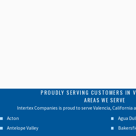
PROUDLY SERVING CUSTOMERS IN V
AREAS WE SERVE
Intertex Companies is proud to serve Valencia, California 
Acton
Agua Dul
Antelope Valley
Bakersfi