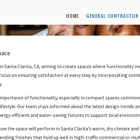
HOME
GENERAL CONTRACTOR 
pace
 Santa Clarita, CA, aiming to create spaces where functionality me
 focus on ensuring satisfaction at every step by incorporating con
y.
mportance of functionality, especially in compact spaces common 
lifestyle. Our team stays informed about the latest design trends 
rgy-efficient and water-saving fixtures to support local environment
 the space will perform in Santa Clarita’s warm, dry climate and h
ing finishes that hold up well in high-traffic commercial or mult