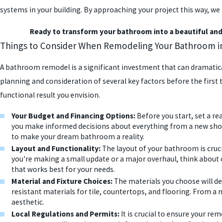
systems in your building. By approaching your project this way, 
Ready to transform your bathroom into a beautiful and 
Things to Consider When Remodeling Your Bathroom in 
A bathroom remodel is a significant investment that can dramatical
planning and consideration of several key factors before the first t
functional result you envision.
Your Budget and Financing Options:
Before you start, set a re
you make informed decisions about everything from a new shower
to make your dream bathroom a reality.
Layout and Functionality:
The layout of your bathroom is cruc
you're making a small update or a major overhaul, think about 
that works best for your needs.
Material and Fixture Choices:
The materials you choose will def
resistant materials for tile, countertops, and flooring. From a m
aesthetic.
Local Regulations and Permits:
It is crucial to ensure your re