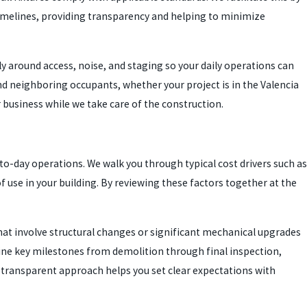
t timelines, providing transparency and helping to minimize
ly around access, noise, and staging so your daily operations can
and neighboring occupants, whether your project is in the Valencia
r business while we take care of the construction.
o-day operations. We walk you through typical cost drivers such as
f use in your building. By reviewing these factors together at the
that involve structural changes or significant mechanical upgrades
line key milestones from demolition through final inspection,
 transparent approach helps you set clear expectations with