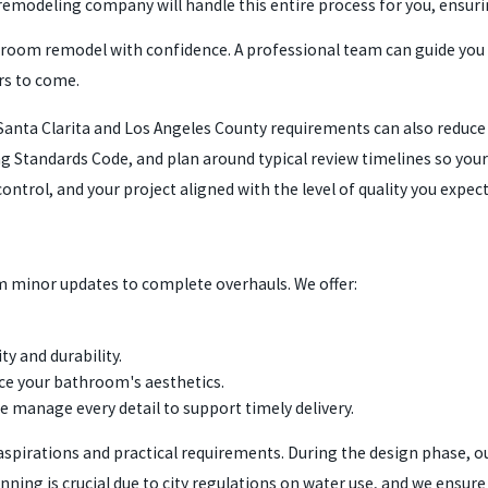
remodeling company will handle this entire process for you, ensuri
throom remodel with confidence. A professional team can guide you
ars to come.
ta Clarita and Los Angeles County requirements can also reduce d
ing Standards Code, and plan around typical review timelines so you
ntrol, and your project aligned with the level of quality you expect
om minor updates to complete overhauls. We offer:
ty and durability.
nce your bathroom's aesthetics.
e manage every detail to support timely delivery.
spirations and practical requirements. During the design phase, our
nning is crucial due to city regulations on water use, and we ensure 