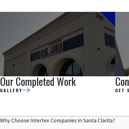
Our Completed Work
Con
GALLERY
GET 
Why Choose Intertex Companies in Santa Clarita?