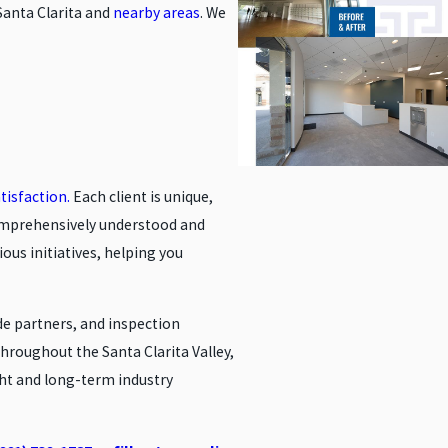
Santa Clarita and
nearby areas
. We
tisfaction.
Each client is unique,
comprehensively understood and
ous initiatives, helping you
de partners, and inspection
roughout the Santa Clarita Valley,
ght and long-term industry