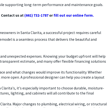
e while supporting long-term performance and maintenance goals.
 Contact us at
(661) 732-1787
or
fill out our online form.
owners in Santa Clarita, a successful project requires careful
remodel is a seamless process that delivers the beautiful and
bor, and unexpected expenses. Knowing your budget upfront will help
transparent estimate, and many offer flexible financing solutions
space and what changes would improve its functionality. Whether
 more open. A professional designer can help you create a layout
 Clarita's, it's especially important to choose durable, moisture-
ures, lighting, and cabinets will all contribute to the final
 Clarita. Major changes to plumbing, electrical wiring, or structural