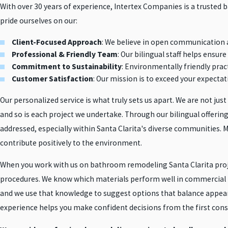
With over 30 years of experience, Intertex Companies is a trusted
pride ourselves on our:
Client-Focused Approach
: We believe in open communication 
Professional & Friendly Team
: Our bilingual staff helps ensu
Commitment to Sustainability
: Environmentally friendly pract
Customer Satisfaction
: Our mission is to exceed your expectat
Our personalized service is what truly sets us apart. We are not jus
and so is each project we undertake. Through our bilingual offer
addressed, especially within Santa Clarita's diverse communities. Mo
contribute positively to the environment.
When you work with us on bathroom remodeling Santa Clarita project
procedures. We know which materials perform well in commercial r
and we use that knowledge to suggest options that balance appear
experience helps you make confident decisions from the first cons