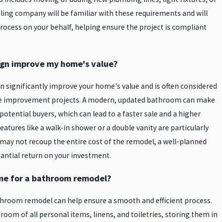
ling company will be familiar with these requirements and will
rocess on your behalf, helping ensure the project is compliant
gn improve my home's value?
 significantly improve your home's value and is often considered
me improvement projects. A modern, updated bathroom can make
tential buyers, which can lead to a faster sale and a higher
features like a walk-in shower or a double vanity are particularly
u may not recoup the entire cost of the remodel, a well-planned
antial return on your investment.
me for a bathroom remodel?
hroom remodel can help ensure a smooth and efficient process.
hroom of all personal items, linens, and toiletries, storing them in