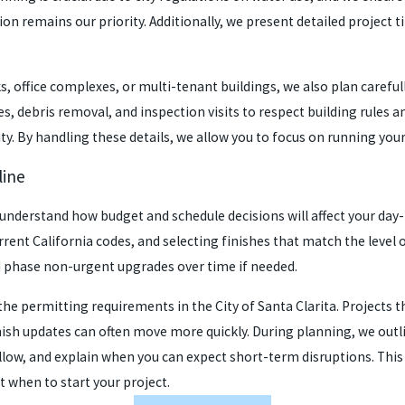
ision remains our priority. Additionally, we present detailed projec
, office complexes, or multi-tenant buildings, we also plan careful
s, debris removal, and inspection visits to respect building rules 
ity. By handling these details, we allow you to focus on running you
line
derstand how budget and schedule decisions will affect your day-t
rent California codes, and selecting finishes that match the level o
 phase non-urgent upgrades over time if needed.
the permitting requirements in the City of Santa Clarita. Projects 
nish updates can often move more quickly. During planning, we out
low, and explain when you can expect short-term disruptions. This
 when to start your project.