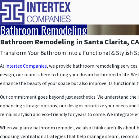
Bathroom Remodeling
Bathroom Remodeling in Santa Clarita, CA
Transform Your Bathroom into a Functional & Stylish S
At
Intertex Companies
, we provide bathroom remodeling services in
design, our team is here to bring your dream bathroom to life. We
enhance the beauty of your space but also improve its functionalit
Our commitment goes beyond just aesthetics. We understand the i
enhancing storage options, our designs prioritize your needs and 
remains stylish and eco-friendly for years to come. We integrate ene
When we plan a bathroom remodel, we also think carefully about how
choosing ventilation strategies that help manage steam, recommend