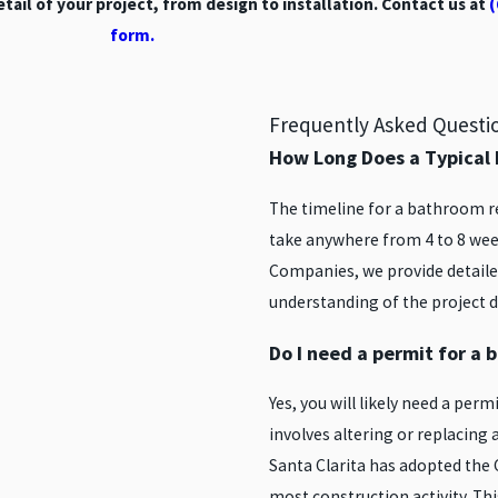
ail of your project, from design to installation. Contact us at
(
form.
Frequently Asked Questi
How Long Does a Typica
The timeline for a bathroom re
take anywhere from 4 to 8 week
Companies, we provide detailed
understanding of the project d
Do I need a permit for a
Yes, you will likely need a per
involves altering or replacing 
Santa Clarita has adopted the 
most construction activity. Thi