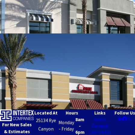
Located At
Hours
Links
Follow Us
8am
Home
25134 Rye
Monday
For New Sales
-
General
Canyon
- Friday
& Estimates
6pm
Contractor