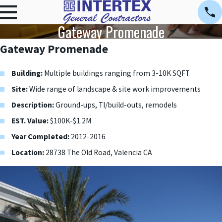
Gateway Promenade
Gateway Promenade
Building:
Multiple buildings ranging from 3-10K SQFT
Site:
Wide range of landscape & site work improvements
Description:
Ground-ups, TI/build-outs, remodels
EST. Value:
$100K-$1.2M
Year Completed:
2012-2016
Location:
28738 The Old Road, Valencia CA