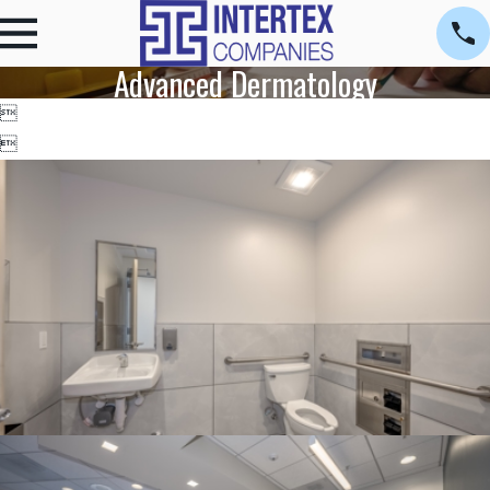
Advanced Dermatology

