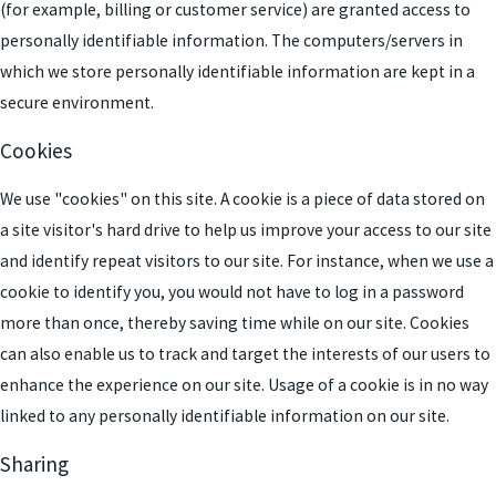
(for example, billing or customer service) are granted access to
personally identifiable information. The computers/servers in
which we store personally identifiable information are kept in a
secure environment.
Cookies
We use "cookies" on this site. A cookie is a piece of data stored on
a site visitor's hard drive to help us improve your access to our site
and identify repeat visitors to our site. For instance, when we use a
cookie to identify you, you would not have to log in a password
more than once, thereby saving time while on our site. Cookies
can also enable us to track and target the interests of our users to
enhance the experience on our site. Usage of a cookie is in no way
linked to any personally identifiable information on our site.
Sharing