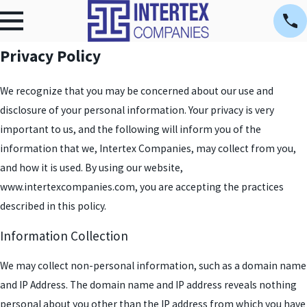
Privacy Policy
We recognize that you may be concerned about our use and
disclosure of your personal information. Your privacy is very
important to us, and the following will inform you of the
information that we, Intertex Companies, may collect from you,
and how it is used. By using our website,
www.intertexcompanies.com, you are accepting the practices
described in this policy.
Information Collection
We may collect non-personal information, such as a domain name
and IP Address. The domain name and IP address reveals nothing
personal about you other than the IP address from which you have