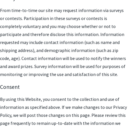
From time-to-time our site may request information via surveys
or contests. Participation in these surveys or contests is
completely voluntary and you may choose whether or not to
participate and therefore disclose this information. Information
requested may include contact information (such as name and
shipping address), and demographic information (such as zip
code, age). Contact information will be used to notify the winners
and award prizes. Survey information will be used for purposes of
monitoring or improving the use and satisfaction of this site.
Consent
By using this Website, you consent to the collection and use of
information as specified above. If we make changes to our Privacy
Policy, we will post those changes on this page. Please review this
page frequently to remain up-to-date with the information we