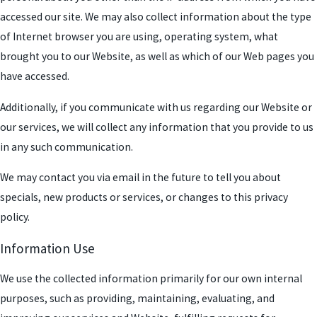
accessed our site. We may also collect information about the type
of Internet browser you are using, operating system, what
brought you to our Website, as well as which of our Web pages you
have accessed.
Additionally, if you communicate with us regarding our Website or
our services, we will collect any information that you provide to us
in any such communication.
We may contact you via email in the future to tell you about
specials, new products or services, or changes to this privacy
policy.
Information Use
We use the collected information primarily for our own internal
purposes, such as providing, maintaining, evaluating, and