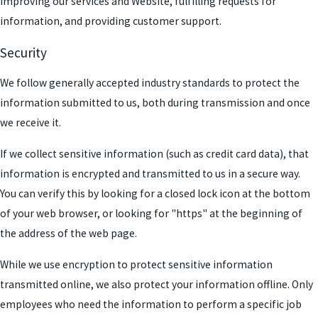
improving our services and Website, fulfilling requests for
information, and providing customer support.
Security
We follow generally accepted industry standards to protect the
information submitted to us, both during transmission and once
we receive it.
If we collect sensitive information (such as credit card data), that
information is encrypted and transmitted to us in a secure way.
You can verify this by looking for a closed lock icon at the bottom
of your web browser, or looking for "https" at the beginning of
the address of the web page.
While we use encryption to protect sensitive information
transmitted online, we also protect your information offline. Only
employees who need the information to perform a specific job