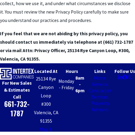
collect, how we use it, and under what circumstances we disclose
it. You must review the new Privacy Policy carefully to make sure
you understand our practices and procedures.
If you feel that we are not abiding by this privacy policy, you
should contact us immediately via telephone at
(661) 732-1787
or via mail Attn: Privacy Officer, 25134 Rye Canyon Loop, #300,
Valencia, CA 91355.
Located At
Hours
Links
Follow Us
8am
Home
25134 Rye
Monday
For New Sales
-
General
Canyon
- Friday
& Estimates
6pm
Contractor
Loop
Call
Services
661-732-
Property
#300
Advisors
1787
Valencia, CA
91355
Map &