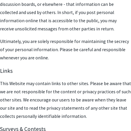
discussion boards, or elsewhere - that information can be
collected and used by others. In short, if you post personal
information online that is accessible to the public, you may
receive unsolicited messages from other parties in return.
Ultimately, you are solely responsible for maintaining the secrecy
of your personal information. Please be careful and responsible
whenever you are online.
Links
This Website may contain links to other sites. Please be aware that
we are not responsible for the content or privacy practices of such
other sites. We encourage our users to be aware when they leave
our site and to read the privacy statements of any other site that
collects personally identifiable information.
Surveys & Contests