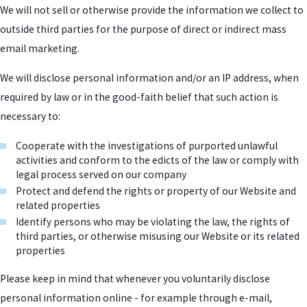
We will not sell or otherwise provide the information we collect to
outside third parties for the purpose of direct or indirect mass
email marketing.
We will disclose personal information and/or an IP address, when
required by law or in the good-faith belief that such action is
necessary to:
Cooperate with the investigations of purported unlawful
activities and conform to the edicts of the law or comply with
legal process served on our company
Protect and defend the rights or property of our Website and
related properties
Identify persons who may be violating the law, the rights of
third parties, or otherwise misusing our Website or its related
properties
Please keep in mind that whenever you voluntarily disclose
personal information online - for example through e-mail,