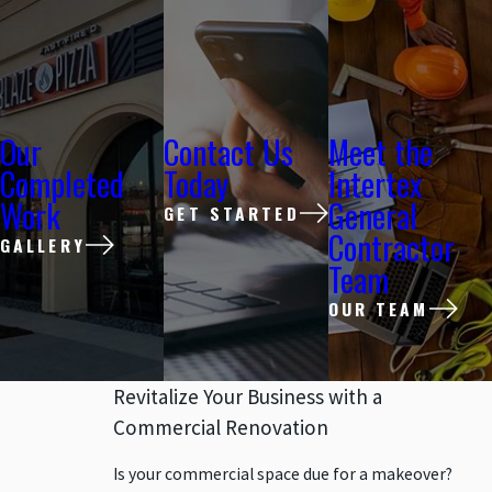
Our
Contact Us
Meet the
Completed
Today
Intertex
Work
General
GET STARTED
Contractor
GALLERY
Team
OUR TEAM
Revitalize Your Business with a
Commercial Renovation
Is your commercial space due for a makeover?