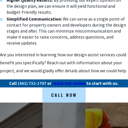
Higher Quality Results:
By providing our expert opinion on
the design plan, we can ensure it will yield functional and
budget-friendly results.
Simplified Communication:
We can serve as a single point of
contact for property owners and developers during the design
stages and after. This can minimize miscommunication and
make it easier to raise concerns, address questions, and
receive updates.
Are you interested in learning how our design assist services could
benefit you specifically? Reach out with information about your
project, and we would gladly offer details about how we could help.
Call
(661) 732-1787
or
reach out online
to start with us.
CALL NOW