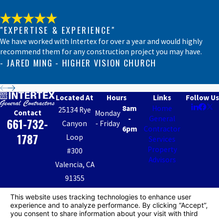
North
Hollywood
"EXPERTISE & EXPERIENCE"
Northridge
We have worked with Intertex for over a year and would highly
Oxnard
recommend them for any construction project you may have.
Palmdale
- JARED MING - HIGHER VISION CHURCH
Panorama
City
Located At
Hours
Links
Follow Us
Pasadena
8am
Home
25134 Rye
Contact
Monday
Porter
-
General
661-732-
Canyon
- Friday
Ranch
6pm
Contractor
1787
Loop
Services
Reseda
Property
#300
San
Advisors
Valencia, CA
Fernando
91355
San
Map &
Fernando
Valley
Directions
IGC CA License #: 482946