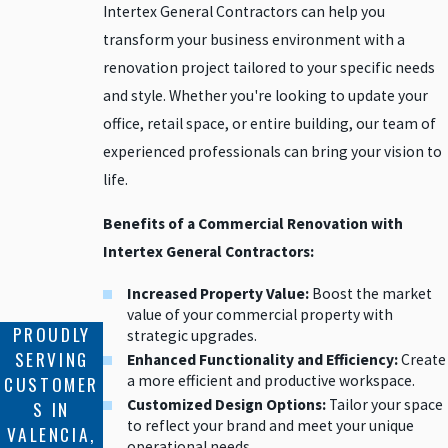
Intertex General Contractors can help you
transform your business environment with a
renovation project tailored to your specific needs
and style. Whether you're looking to update your
office, retail space, or entire building, our team of
experienced professionals can bring your vision to
life.
Benefits of a Commercial Renovation with
Intertex General Contractors:
Increased Property Value:
Boost the market
value of your commercial property with
PROUDLY
strategic upgrades.
SERVING
Enhanced Functionality and Efficiency:
Create
a more efficient and productive workspace.
CUSTOMER
Customized Design Options:
Tailor your space
S IN
to reflect your brand and meet your unique
VALENCIA,
operational needs.