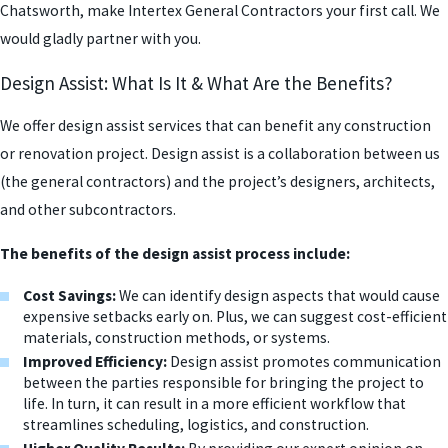
Chatsworth, make Intertex General Contractors your first call. We
would gladly partner with you.
Design Assist: What Is It & What Are the Benefits?
We offer design assist services that can benefit any construction
or renovation project. Design assist is a collaboration between us
(the general contractors) and the project’s designers, architects,
and other subcontractors.
The benefits of the design assist process include:
Cost Savings:
We can identify design aspects that would cause
expensive setbacks early on. Plus, we can suggest cost-efficient
materials, construction methods, or systems.
Improved Efficiency:
Design assist promotes communication
between the parties responsible for bringing the project to
life. In turn, it can result in a more efficient workflow that
streamlines scheduling, logistics, and construction.