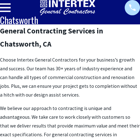
Chatsworth
General Contracting Services in
Chatsworth, CA
Choose Intertex General Contractors for your business’s growth
and success. Our team has 30+ years of industry experience and
can handle all types of commercial construction and renovation
jobs. Plus, we can ensure your project gets to completion without
a hitch with our design assist services.
We believe our approach to contracting is unique and
advantageous. We take care to work closely with customers so
that we deliver results that provide maximum value and meet their
exact specifications. For general contracting services in