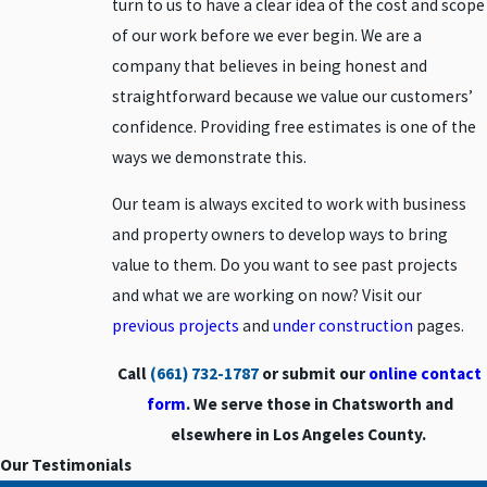
turn to us to have a clear idea of the cost and scope
Beverly
of our work before we ever begin. We are a
Hills
company that believes in being honest and
Burbank
straightforward because we value our customers’
Calabasas
confidence. Providing free estimates is one of the
Canoga
ways we demonstrate this.
Park
Our team is always excited to work with business
Canyon
Country
and property owners to develop ways to bring
Chatsworth
value to them. Do you want to see past projects
and what we are working on now? Visit our
Encino
previous projects
and
under construction
pages.
Glendale
Granada
Call
(661) 732-1787
or submit our
online contact
Hills
form
. We serve those in Chatsworth and
Lancaster
elsewhere in Los Angeles County.
Moorpark
Our Testimonials