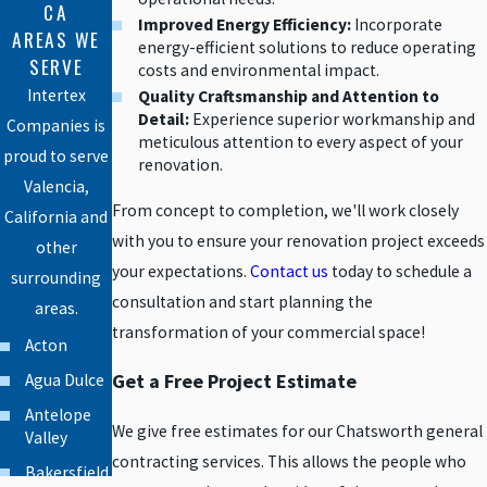
CA
Improved Energy Efficiency:
Incorporate
AREAS WE
energy-efficient solutions to reduce operating
SERVE
costs and environmental impact.
Intertex
Quality Craftsmanship and Attention to
Detail:
Experience superior workmanship and
Companies is
meticulous attention to every aspect of your
proud to serve
renovation.
Valencia,
From concept to completion, we'll work closely
California and
with you to ensure your renovation project exceeds
other
your expectations.
Contact us
today to schedule a
surrounding
consultation and start planning the
areas.
transformation of your commercial space!
Acton
Get a Free Project Estimate
Agua Dulce
Antelope
We give free estimates for our Chatsworth general
Valley
contracting services. This allows the people who
Bakersfield