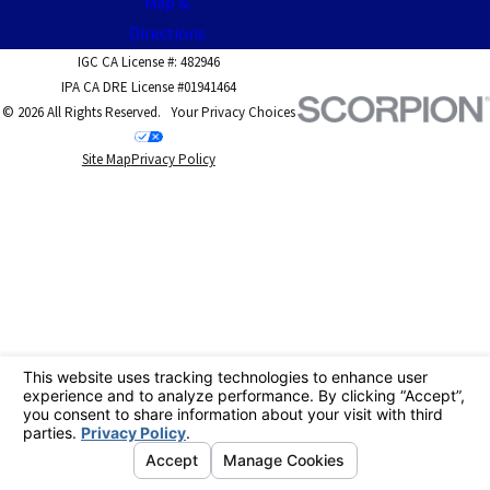
Map &
Directions
IGC CA License #: 482946
IPA CA DRE License #01941464
© 2026 All Rights Reserved.
Your Privacy Choices
Site Map
Privacy Policy