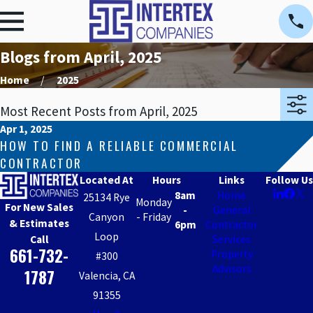
Blogs from April, 2025
Home
2025
Most Recent Posts from April, 2025
Apr 1, 2025
HOW TO FIND A RELIABLE COMMERCIAL
CONTRACTOR
Located At
Hours
Links
Follow Us
8am
Home
25134 Rye
Monday
For New Sales
-
General
Canyon
- Friday
& Estimates
6pm
Contractor
Loop
Call
Services
661-732-
Property
#300
Advisors
1787
Valencia, CA
91355