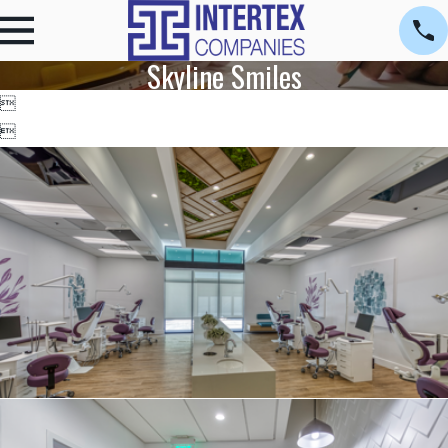
Skyline Smiles

