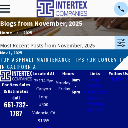
Blogs from November, 2025
Home
2025
Most Recent Posts from November, 2025
Nov 1, 2025
TOP ASPHALT MAINTENANCE TIPS FOR LONGEVITY
IN CALIFORNIA
Located At
Hours
Links
Follow Us
8am
Home
25134 Rye
Monday
For New Sales
-
General
Canyon
- Friday
& Estimates
6pm
Contractor
Loop
Call
Services
661-732-
Property
#300
Advisors
1787
Valencia, CA
91355