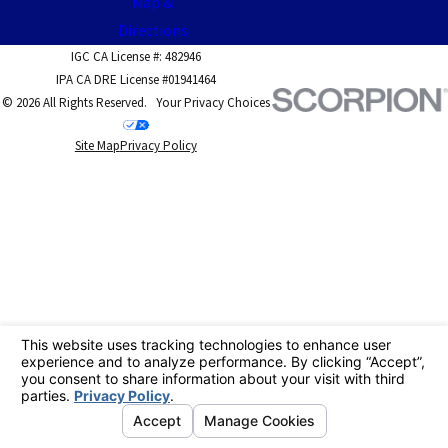
Map &
Directions
IGC CA License #: 482946
IPA CA DRE License #01941464
© 2026 All Rights Reserved.
Your Privacy Choices
Site Map
Privacy Policy