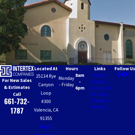
Located At
Hours
Links
Follow Us
8am
Home
25134 Rye
Monday
For New Sales
-
General
Canyon
- Friday
& Estimates
6pm
Contractor
Loop
Call
Services
661-732-
Property
#300
Advisors
1787
Valencia, CA
91355
Map &