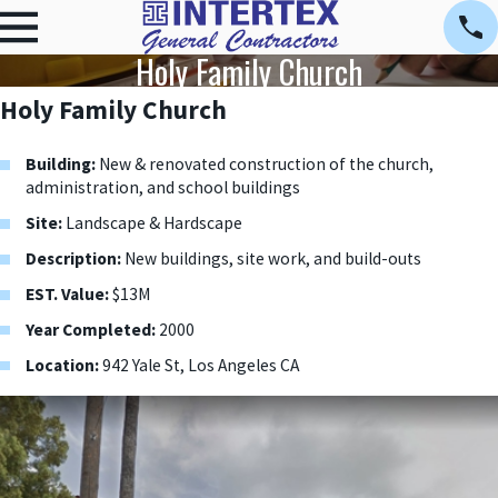
Holy Family Church
Holy Family Church
Building:
New & renovated construction of the church,
administration, and school buildings
Site:
Landscape & Hardscape
Description:
New buildings, site work, and build-outs
EST. Value:
$13M
Year Completed:
2000
Location:
942 Yale St, Los Angeles CA