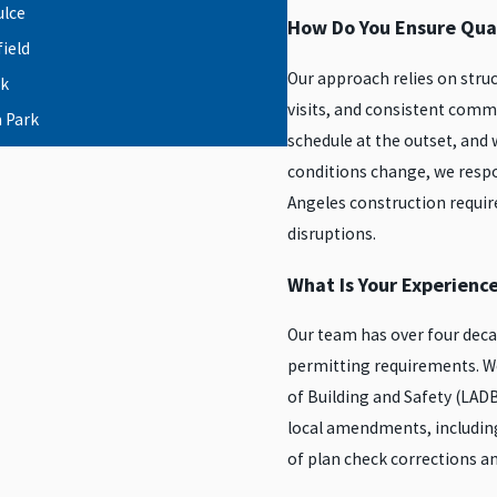
ulce
How Do You Ensure Qual
ield
Our approach relies on stru
k
visits, and consistent comm
 Park
schedule at the outset, an
orth
conditions change, we respo
le
Angeles construction requir
ter
disruptions.
Hollywood
What Is Your Experienc
ma City
Our team has over four deca
permitting requirements. W
 Ranch
of Building and Safety (LADB
rnando
local amendments, including
riel Valley
of plan check corrections a
larita