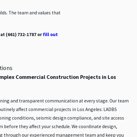
ds. The team and values that
at
(661) 732-1787
or
fill out
tions
mplex Commercial Construction Projects in Los
anning and transparent communication at every stage. Our team
routinely affect commercial projects in Los Angeles: LADBS
ning conditions, seismic design compliance, and site access
m before they affect your schedule. We coordinate design,
ng through our experienced management team and keep you