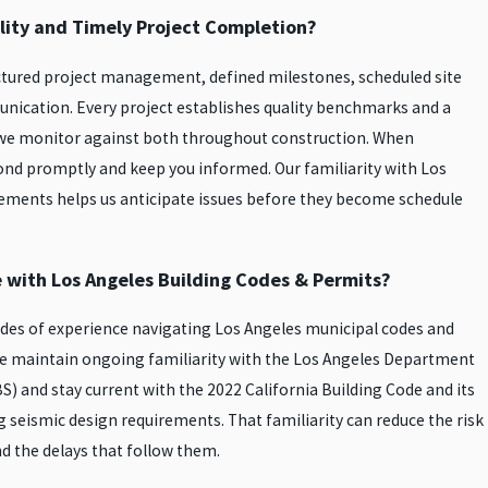
ity and Timely Project Completion?
ctured project management, defined milestones, scheduled site
unication. Every project establishes quality benchmarks and a
d we monitor against both throughout construction. When
nd promptly and keep you informed. Our familiarity with Los
ements helps us anticipate issues before they become schedule
e with Los Angeles Building Codes & Permits?
des of experience navigating Los Angeles municipal codes and
e maintain ongoing familiarity with the Los Angeles Department
S) and stay current with the 2022 California Building Code and its
 seismic design requirements. That familiarity can reduce the risk
nd the delays that follow them.