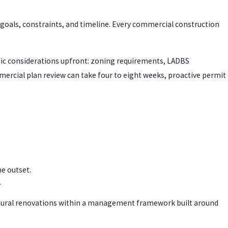
 goals, constraints, and timeline. Every commercial construction
ific considerations upfront: zoning requirements, LADBS
mercial plan review can take four to eight weeks, proactive permit
e outset.
.
ctural renovations within a management framework built around