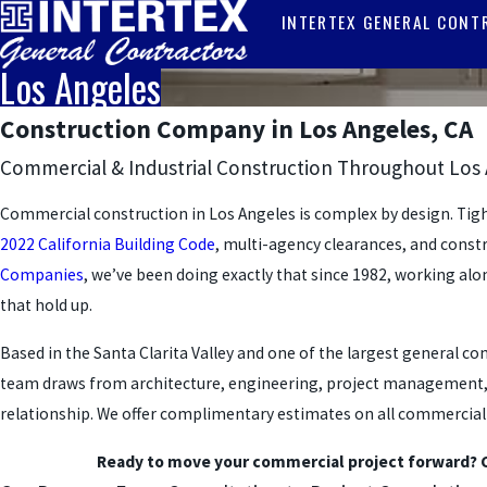
INTERTEX GENERAL CONT
Los Angeles
Construction Company in Los Angeles, CA
Commercial & Industrial Construction Throughout Los
Commercial construction in Los Angeles is complex by design. Tig
2022 California Building Code
, multi-agency clearances, and cons
Companies
, we’ve been doing exactly that since 1982, working al
that hold up.
Based in the Santa Clarita Valley and one of the largest general 
team draws from architecture, engineering, project management, and
relationship. We offer complimentary estimates on all commercial pr
Ready to move your commercial project forward? 