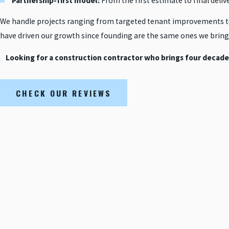
Partnership-first model:
From the first estimate to final deliv
We handle projects ranging from targeted tenant improvements t
have driven our growth since founding are the same ones we bring 
Looking for a construction contractor who brings four decade
CHECK OUR REVIEWS