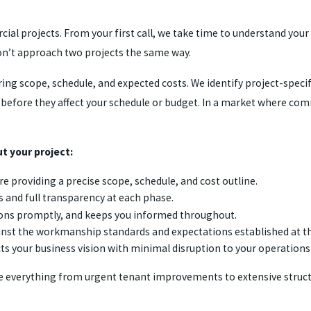
al projects. From your first call, we take time to understand your
on’t approach two projects the same way.
ring scope, schedule, and expected costs. We identify project-spec
s before they affect your schedule or budget. In a market where com
t your project:
e providing a precise scope, schedule, and cost outline.
s and full transparency at each phase.
ions promptly, and keeps you informed throughout.
inst the workmanship standards and expectations established at th
ts your business vision with minimal disruption to your operations
dle everything from urgent tenant improvements to extensive stru