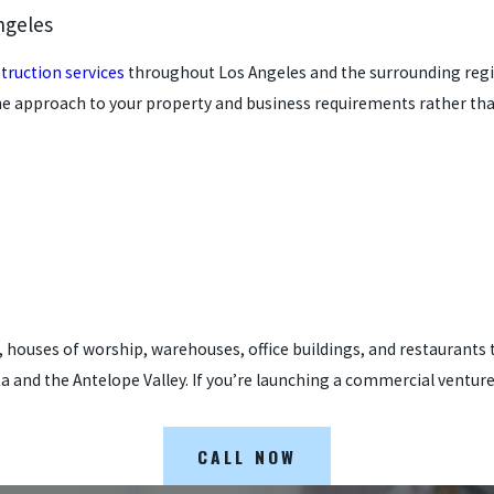
ngeles
truction services
throughout Los Angeles and the surrounding region
he approach to your property and business requirements rather tha
ies, houses of worship, warehouses, office buildings, and restauran
 and the Antelope Valley. If you’re launching a commercial ventur
CALL NOW