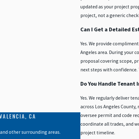
updated as your project prog
project, not a generic checkl
Can I Get a Detailed E
Yes. We provide complimenta
Angeles area. During your co
proposal covering scope, pr
next steps with confidence.
Do You Handle Tenant 
Yes. We regularly deliver 
across Los Angeles County,
VALENCIA, CA
oversee permit and code req
coordinate all trades, and 
 and other surrounding areas.
project timeline.