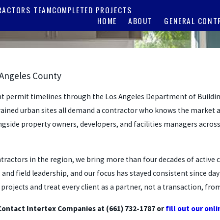
RACTORS TEAM
COMPLETED PROJECTS
HOME
ABOUT
GENERAL CONT
 Angeles County
ht permit timelines through the Los Angeles Department of Buildin
trained urban sites all demand a contractor who knows the market 
ongside property owners, developers, and facilities managers across
contractors in the region, we bring more than four decades of act
 field leadership, and our focus has stayed consistent since day o
ojects and treat every client as a partner, not a transaction, from
Contact Intertex Companies at
(661) 732-1787
or
fill out our onl