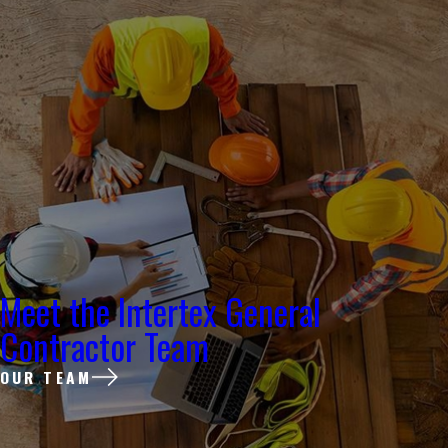
Meet the Intertex General
Contractor Team
OUR TEAM