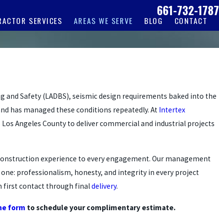
661-732-1787
RACTOR SERVICES
AREAS WE SERVE
BLOG
CONTACT
g and Safety (LADBS), seismic design requirements baked into the
and has managed these conditions repeatedly. At
Intertex
 Los Angeles County to deliver commercial and industrial projects
ive construction experience to every engagement. Our management
ne: professionalism, honesty, and integrity in every project
 first contact through final
delivery
.
ine form
to schedule your complimentary estimate.