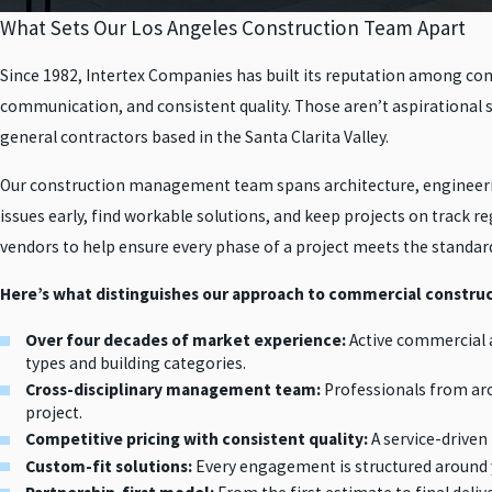
What Sets Our Los Angeles Construction Team Apart
Since 1982, Intertex Companies has built its reputation among comm
communication, and consistent quality. Those aren’t aspirational 
general contractors based in the Santa Clarita Valley.
Our construction management team spans architecture, engineering
issues early, find workable solutions, and keep projects on track r
vendors to help ensure every phase of a project meets the standar
Here’s what distinguishes our approach to commercial construc
Over four decades of market experience:
Active commercial a
types and building categories.
Cross-disciplinary management team:
Professionals from arc
project.
Competitive pricing with consistent quality:
A service-driven
Custom-fit solutions:
Every engagement is structured around y