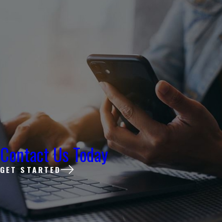
Contact Us Today
GET STARTED