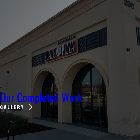
Our Completed Work
GALLERY