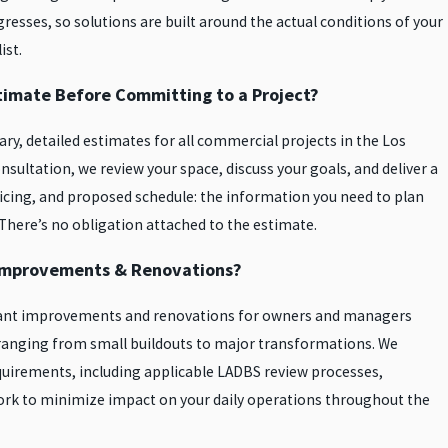
resses, so solutions are built around the actual conditions of your
ist.
stimate Before Committing to a Project?
ry, detailed estimates for all commercial projects in the Los
nsultation, we review your space, discuss your goals, and deliver a
icing, and proposed schedule: the information you need to plan
 There’s no obligation attached to the estimate.
Improvements & Renovations?
tenant improvements and renovations for owners and managers
 ranging from small buildouts to major transformations. We
uirements, including applicable LADBS review processes,
work to minimize impact on your daily operations throughout the