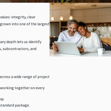
lues: integrity, clear
 grown into one of the largest
ry depth lets us identify
s, subcontractors, and
across a wide range of project
 working together on every
ip.
 standard package.