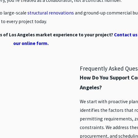
ery, you’re treated as a collaborator, not a contract number.
o large-scale
structural renovations
and ground-up commercial buil
to every project today.
s of Los Angeles market experience to your project?
Contact us
our online form.
Frequently Asked Ques
How Do You Support Co
Angeles?
We start with proactive pl
identifies the factors that 
permitting requirements, zo
constraints. We address the
procurement, and scheduli