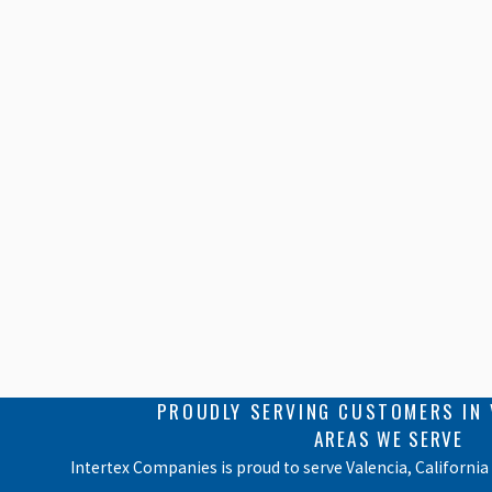
PROUDLY SERVING CUSTOMERS IN 
AREAS WE SERVE
Intertex Companies is proud to serve Valencia, California