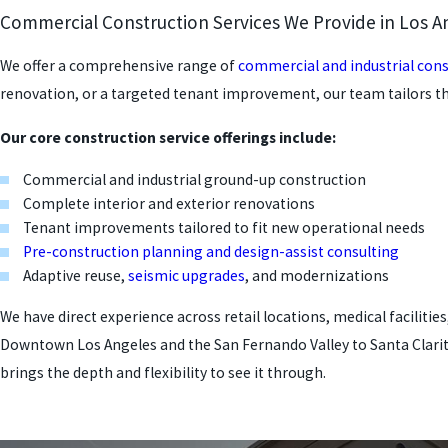
Commercial Construction Services We Provide in Los A
We offer a comprehensive range of
commercial and industrial cons
renovation, or a targeted tenant improvement, our team tailors t
Our core construction service offerings include:
Commercial and industrial ground-up construction
Complete interior and exterior renovations
Tenant improvements tailored to fit new operational needs
Pre-construction planning and design-assist consulting
Adaptive reuse,
seismic upgrades
, and modernizations
We have direct experience across retail locations, medical facilit
Downtown Los Angeles and the San Fernando Valley to Santa Clarita
brings the depth and flexibility to see it through.