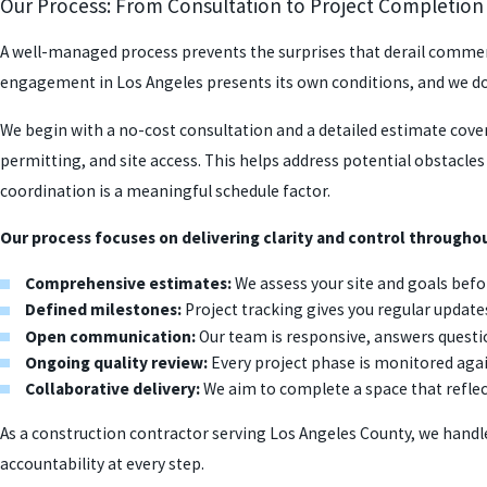
Our Process: From Consultation to Project Completion
A well-managed process prevents the surprises that derail commerci
engagement in Los Angeles presents its own conditions, and we d
We begin with a no-cost consultation and a detailed estimate cove
permitting, and site access. This helps address potential obstacle
coordination is a meaningful schedule factor.
Our process focuses on delivering clarity and control throughou
Comprehensive estimates:
We assess your site and goals befor
Defined milestones:
Project tracking gives you regular update
Open communication:
Our team is responsive, answers quest
Ongoing quality review:
Every project phase is monitored aga
Collaborative delivery:
We aim to complete a space that reflec
As a construction contractor serving Los Angeles County, we han
accountability at every step.