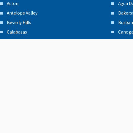
Acton
Agua D
Antelope Valley
Bakersf
Beverly Hills
Burban
Calabasas
Canoga
Canyon Country
Chatsw
Encino
Glenda
Granada Hills
Lancas
Moorpark
North 
Northridge
Oxnard
Palmdale
Panora
Pasadena
Porter
Reseda
San Fe
San Fernando Valley
San Gab
Santa Barbara
Santa C