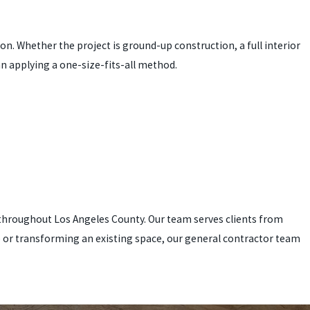
. Whether the project is ground-up construction, a full interior
n applying a one-size-fits-all method.
ts throughout Los Angeles County. Our team serves clients from
e or transforming an existing space, our general contractor team