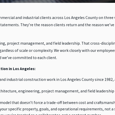
ercial and industrial clients across Los Angeles County on three va
statements. They’re the reason clients return and the reason we’ve
, project management, and field leadership. That cross-disciplina
egardless of scale or complexity. We work closely with our employee
d we’ve committed to each client.
tion in Los Angeles:
nd industrial construction work in Los Angeles County since 1982, 
hitecture, engineering, project management, and field leadership
 model that doesn’t force a trade-off between cost and craftsmansh
our specific property, goals, and operational requirements, not a