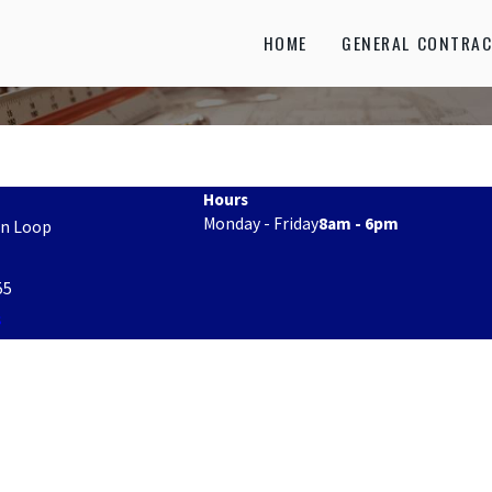
HOME
GENERAL CONTRAC
Hours
Monday - Friday
8am - 6pm
on Loop
55
s