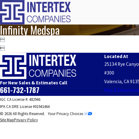
Infinity Medspa


Located At
25134 Rye Cany
#300
Valencia, CA 913
For New Sales & Estimates Call
661-732-1787
Map & Direction
IGC CA License #: 482946
IPA CA DRE License #01941464
© 2026 All Rights Reserved.
Your Privacy Choices
Site Map
Privacy Policy