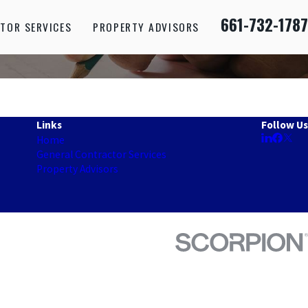
661-732-1787
TOR SERVICES
PROPERTY ADVISORS
Links
Follow Us
Home
General Contractor Services
Property Advisors