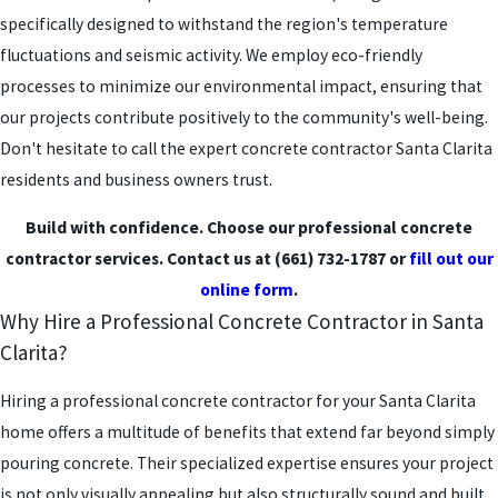
specifically designed to withstand the region's temperature
fluctuations and seismic activity. We employ eco-friendly
processes to minimize our environmental impact, ensuring that
our projects contribute positively to the community's well-being.
Don't hesitate to call the expert concrete contractor Santa Clarita
residents and business owners trust.
Build with confidence. Choose our professional concrete
contractor services. Contact us at
(661) 732-1787
or
fill out our
online form
.
Why Hire a Professional Concrete Contractor in Santa
Clarita?
Hiring a professional concrete contractor for your Santa Clarita
home offers a multitude of benefits that extend far beyond simply
pouring concrete. Their specialized expertise ensures your project
is not only visually appealing but also structurally sound and built