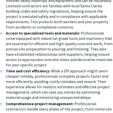
involves heavy materials and equipment and can be hazardous.
Licensed contractors are familiar with local Santa Clarita
building codes and safety regulations, helping ensure the
project is executed safely and in compliance with applicable
requirements. This protects both workers and your property
from accidents or compliance concerns.
Access to specialized tools and materials:
Professionals
come equipped with industrial-grade tools and machinery that
are essential for efficient and high-quality concrete work, from
precise site preparation to pouring and finishing. They also
have established relationships with suppliers, helping ensure
access to appropriate concrete mixes and decorative materials
for your specific project.
Time and cost efficiency:
While a DIY approach might seem
cheaper initially, professionals complete projects faster and
more efficiently, avoiding costly mistakes and rework. Their
experience allows for realistic estimates and effective project
management, which can save you money by optimizing
material usage and minimizing unexpected delays.
Comprehensive project management:
Professional
contractors handle every phase of the project, from initial site