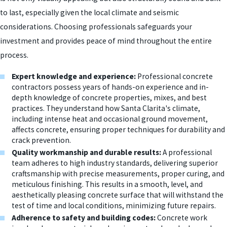
to last, especially given the local climate and seismic
considerations. Choosing professionals safeguards your
investment and provides peace of mind throughout the entire
process.
Expert knowledge and experience:
Professional concrete
contractors possess years of hands-on experience and in-
depth knowledge of concrete properties, mixes, and best
practices. They understand how Santa Clarita's climate,
including intense heat and occasional ground movement,
affects concrete, ensuring proper techniques for durability and
crack prevention.
Quality workmanship and durable results:
A professional
team adheres to high industry standards, delivering superior
craftsmanship with precise measurements, proper curing, and
meticulous finishing. This results in a smooth, level, and
aesthetically pleasing concrete surface that will withstand the
test of time and local conditions, minimizing future repairs.
Adherence to safety and building codes:
Concrete work