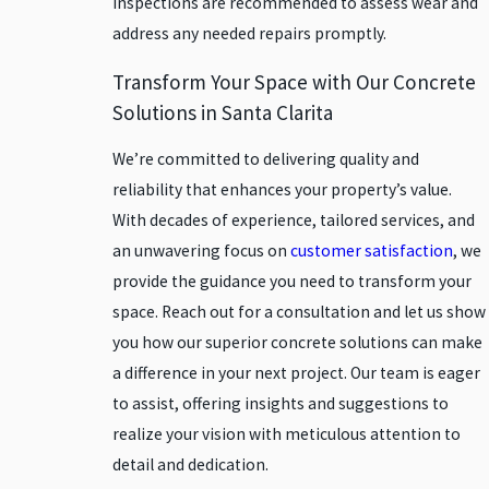
inspections are recommended to assess wear and
Chatsworth
address any needed repairs promptly.
Encino
Transform Your Space with Our Concrete
Glendale
Solutions in Santa Clarita
Granada
Hills
We’re committed to delivering quality and
reliability that enhances your property’s value.
Lancaster
With decades of experience, tailored services, and
Moorpark
an unwavering focus on
customer satisfaction
, we
North
provide the guidance you need to transform your
Hollywood
space. Reach out for a consultation and let us show
Northridge
you how our superior concrete solutions can make
Oxnard
a difference in your next project. Our team is eager
Palmdale
to assist, offering insights and suggestions to
Panorama
realize your vision with meticulous attention to
City
detail and dedication.
Pasadena