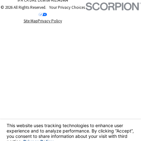
IPA CA DRE License #01941464
Hills
© 2026 All Rights Reserved.
Your Privacy Choices
Site Map
Privacy Policy