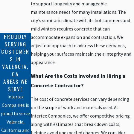
to support longevity and manageable
maintenance needs for many installations. The
city's semi-arid climate with its hot summers and
mild winters requires concrete that can
PROUDLY
accommodate expansion and contraction. We
SERVING
adjust our approach to address these demands,
CUSTOMER
helping your surfaces maintain their integrity and
S IN
appearance.
VALENCIA,
CA
What Are the Costs Involved in Hiring a
AREAS WE
Concrete Contractor?
SERVE
Intertex
The cost of concrete services can vary depending
Companies is
on the scope of work and materials used. At
proud to serve
Intertex Companies, we offer competitive pricing
Valencia,
along with estimates that break down costs,
California and
helping avoid unexpected charges. We consider