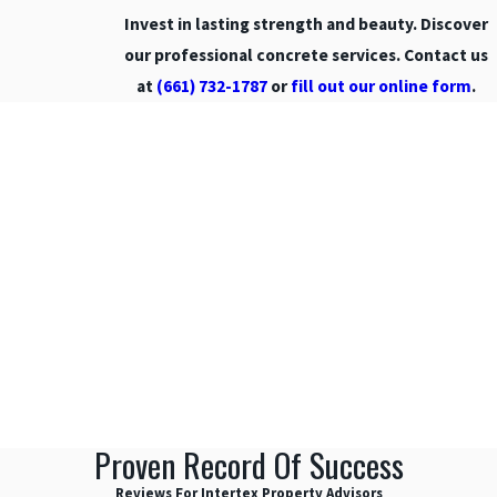
Invest in lasting strength and beauty. Discover
Porter
Ranch
our professional concrete services. Contact us
at
(661) 732-1787
or
fill out our online form
.
Reseda
San
Fernando
San
Fernando
Valley
San Gabriel
Valley
Santa
Barbara
Santa
Clarita
Santa
Proven Record Of Success
Clarita
Valley
Reviews For Intertex Property Advisors