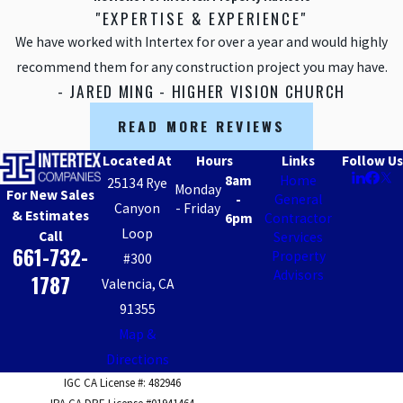
"EXPERTISE & EXPERIENCE"
Sherman
Oaks
We have worked with Intertex for over a year and would highly
recommend them for any construction project you may have.
Simi Valley
- JARED MING - HIGHER VISION CHURCH
Studio City
READ MORE REVIEWS
Sun Valley
Sunland-
Located At
Hours
Links
Follow Us
Tujunga
8am
Home
25134 Rye
Monday
For New Sales
-
General
Sylmar
Canyon
- Friday
& Estimates
6pm
Contractor
Tarzana
Loop
Call
Services
661-732-
Property
#300
Thousand
Advisors
Oaks
1787
Valencia, CA
Valencia
91355
Map &
Van Nuys
Directions
West Hills
IGC CA License #: 482946
Woodland