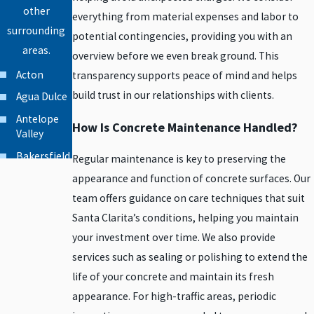
other
everything from material expenses and labor to
surrounding
potential contingencies, providing you with an
areas.
overview before we even break ground. This
Acton
transparency supports peace of mind and helps
build trust in our relationships with clients.
Agua Dulce
Antelope
How Is Concrete Maintenance Handled?
Valley
Bakersfield
Regular maintenance is key to preserving the
Beverly
appearance and function of concrete surfaces. Our
Hills
team offers guidance on care techniques that suit
Burbank
Santa Clarita’s conditions, helping you maintain
your investment over time. We also provide
Calabasas
services such as sealing or polishing to extend the
Canoga
Park
life of your concrete and maintain its fresh
appearance. For high-traffic areas, periodic
Canyon
Country