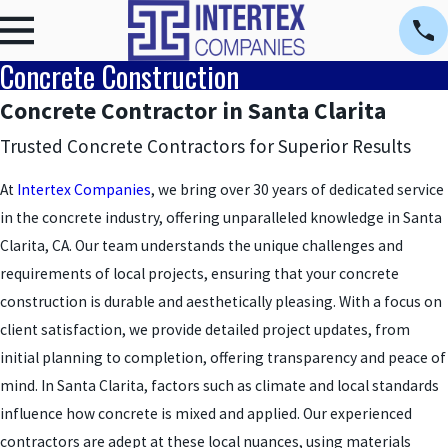
Concrete Construction
Concrete Contractor in Santa Clarita
Trusted Concrete Contractors for Superior Results
At
Intertex Companies
, we bring over 30 years of dedicated service
in the concrete industry, offering unparalleled knowledge in Santa
Clarita, CA. Our team understands the unique challenges and
requirements of local projects, ensuring that your concrete
construction is durable and aesthetically pleasing. With a focus on
client satisfaction, we provide detailed project updates, from
initial planning to completion, offering transparency and peace of
mind. In Santa Clarita, factors such as climate and local standards
influence how concrete is mixed and applied. Our experienced
contractors are adept at these local nuances, using materials