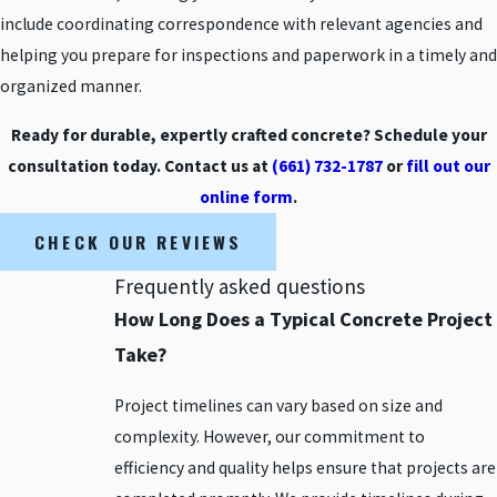
include coordinating correspondence with relevant agencies and
helping you prepare for inspections and paperwork in a timely and
organized manner.
Ready for durable, expertly crafted concrete? Schedule your
consultation today. Contact us at
(661) 732-1787
or
fill out our
online form
.
CHECK OUR REVIEWS
Frequently asked questions
How Long Does a Typical Concrete Project
Take?
Project timelines can vary based on size and
complexity. However, our commitment to
efficiency and quality helps ensure that projects are