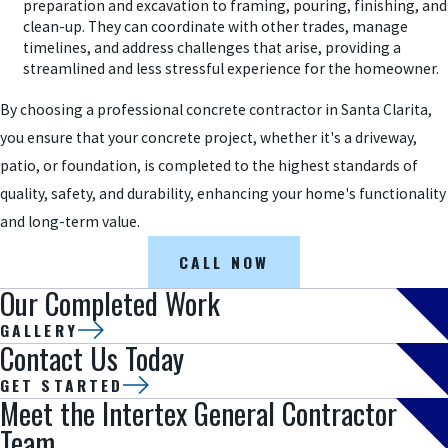
preparation and excavation to framing, pouring, finishing, and
clean-up. They can coordinate with other trades, manage
timelines, and address challenges that arise, providing a
streamlined and less stressful experience for the homeowner.
By choosing a professional concrete contractor in Santa Clarita,
you ensure that your concrete project, whether it's a driveway,
patio, or foundation, is completed to the highest standards of
quality, safety, and durability, enhancing your home's functionality
and long-term value.
CALL NOW
Our Completed Work
GALLERY
Contact Us Today
GET STARTED
Meet the Intertex General Contractor
Team