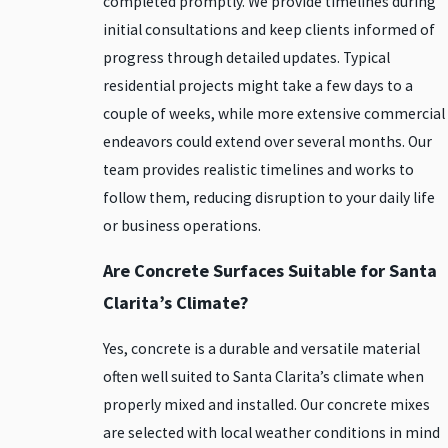
completed promptly. We provide timelines during
initial consultations and keep clients informed of
progress through detailed updates. Typical
residential projects might take a few days to a
couple of weeks, while more extensive commercial
endeavors could extend over several months. Our
team provides realistic timelines and works to
follow them, reducing disruption to your daily life
or business operations.
Are Concrete Surfaces Suitable for Santa
Clarita’s Climate?
Yes, concrete is a durable and versatile material
often well suited to Santa Clarita’s climate when
properly mixed and installed. Our concrete mixes
are selected with local weather conditions in mind