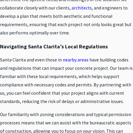
collaborate closely with our clients,
architects
, and engineers to
develop a plan that meets both aesthetic and functional
requirements, ensuring that each project not only looks great but
also performs optimally over time.
Navigating Santa Clarita’s Local Regulations
Santa Clarita and even those in
nearby areas
have building codes
and regulations that can impact your concrete project. Our team is
familiar with these local requirements, which helps support
compliance with necessary codes and permits. By partnering with
us, you can feel confident that your project aligns with current
standards, reducing the risk of delays or administrative issues.
Our familiarity with zoning considerations and typical permission
processes means that we can assist with the bureaucratic aspects
of construction, allowing you to focus on your vision. This can