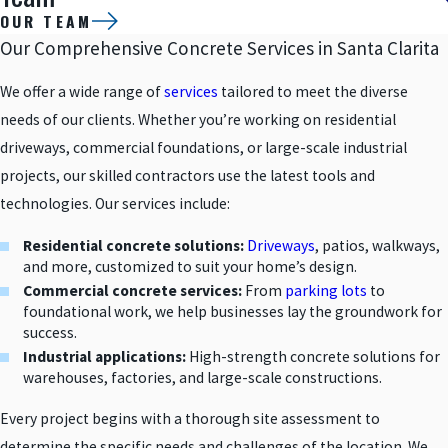
OUR TEAM
Our Comprehensive Concrete Services in Santa Clarita
We offer a wide range of
services
tailored to meet the diverse
needs of our clients. Whether you’re working on residential
driveways, commercial foundations, or large-scale industrial
projects, our skilled contractors use the latest tools and
technologies. Our services include:
Residential concrete solutions:
Driveways
, patios, walkways,
and more, customized to suit your home’s design.
Commercial concrete services:
From
parking lots
to
foundational work, we help businesses lay the groundwork for
success.
Industrial applications:
High-strength concrete solutions for
warehouses, factories, and large-scale constructions.
Every project begins with a thorough site assessment to
determine the specific needs and challenges of the location. We