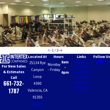
1
/
2
Located At
Hours
Links
Follow Us
8am
Home
25134 Rye
Monday
For New Sales
-
General
Canyon
- Friday
& Estimates
6pm
Contractor
Loop
Call
Services
661-732-
Property
#300
Advisors
1787
Valencia, CA
91355
Map &