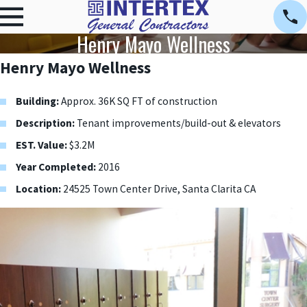
Henry Mayo Wellness
Henry Mayo Wellness
Building:
Approx. 36K SQ FT of construction
Description:
Tenant improvements/build-out & elevators
EST. Value:
$3.2M
Year Completed:
2016
Location:
24525 Town Center Drive, Santa Clarita CA