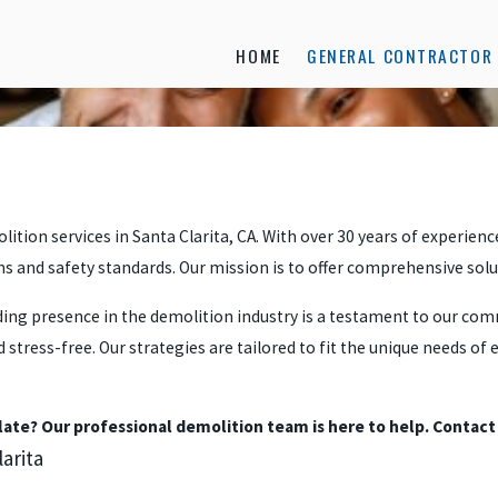
HOME
GENERAL CONTRACTOR 
lition services in Santa Clarita, CA. With over 30 years of experien
ons and safety standards. Our mission is to offer comprehensive sol
nding presence in the demolition industry is a testament to our co
stress-free. Our strategies are tailored to fit the unique needs of
slate? Our professional demolition team is here to help. Contact
arita