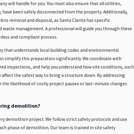
y will handle for you. You must also ensure that all utilities,
ty, have been safely disconnected from the property. Additionally,
ebris removal and disposal, as Santa Clarita has specific
nd waste management. A professional will guide you through these
mless and compliant process.
y that understands local building codes and environmental
n simplify this preparation significantly. We coordinate with
ired inspections, and help you understand how site conditions, such
 affect the safest way to bring a structure down. By addressing
e the likelihood of costly project pauses or last-minute changes
ring demolition?
very demolition project. We follow strict safety protocols and use
ch phase of demolition. Our team is trained in site safety