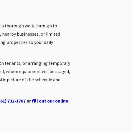
th a thorough walk-through to
, nearby businesses, or limited
ng properties so your daily
ith tenants, or arranging temporary
cted, where equipment will be staged,
stic picture of the schedule and
661) 732-1787
or
fill out our online