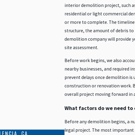
interior demolition project, such a
residential or light commercial de
or more to complete. The timeline i
structure, the amount of debris to
demolition company will provide yo
site assessment.
Before work begins, we also account
nearby businesses, and required insp
prevent delays once demolition is 
construction or renovation work. B
overall project moving forward in 
What factors do we need to c
Before any demolition begins, a nu
legal project. The most important 
LENCIA, CA