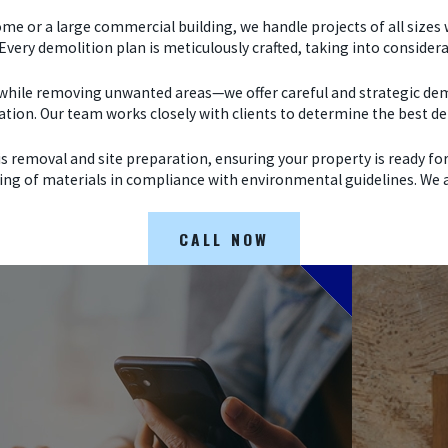
me or a large commercial building, we handle projects of all sizes 
 Every demolition plan is meticulously crafted, taking into consid
 while removing unwanted areas—we offer careful and strategic demo
cation. Our team works closely with clients to determine the best de
removal and site preparation, ensuring your property is ready for
ing of materials in compliance with environmental guidelines. We aim
CALL NOW