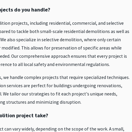
ojects do you handle?
tion projects, including residential, commercial, and selective
pared to tackle both small-scale residential demolitions as well as
e also specialize in selective demolition, where only certain
 modified. This allows for preservation of specific areas while
eded. Our comprehensive approach ensures that every project is
rence to all local safety and environmental regulations.
s, we handle complex projects that require specialized techniques.
ion services are perfect for buildings undergoing renovations,
. We tailor our strategies to fit each project's unique needs,
ing structures and minimizing disruption.
lition project take?
ct can vary widely, depending on the scope of the work. A small,