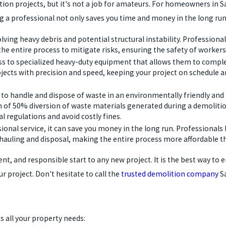
tion projects, but it's not a job for amateurs. For homeowners in S
Hiring a professional not only saves you time and money in the long r
ving heavy debris and potential structural instability. Professiona
the entire process to mitigate risks, ensuring the safety of worker
s to specialized heavy-duty equipment that allows them to complet
ects with precision and speed, keeping your project on schedule a
o handle and dispose of waste in an environmentally friendly and l
of 50% diversion of waste materials generated during a demolition 
l regulations and avoid costly fines.
ssional service, it can save you money in the long run. Professiona
ris hauling and disposal, making the entire process more affordable
ient, and responsible start to any new project. It is the best way to
r project. Don't hesitate to call the
trusted demolition company
Sa
s all your property needs: