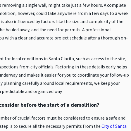
s removing a single wall, might take just a few hours. A complete
molition, however, could take anywhere from a few days to a week
s also influenced by factors like the size and complexity of the
 be hauled away, and the need for permits. A professional
u with a clear and accurate project schedule after a thorough on-
 for local conditions in Santa Clarita, such as access to the site,
ections from city officials. Factoring in these details early helps
underway and makes it easier for you to coordinate your follow-up
y planning carefully around local requirements, we keep your
a predictable and organized way.
onsider before the start of a demolition?
mber of crucial factors must be considered to ensure a safe and
step is to secure all the necessary permits from the
City of Santa