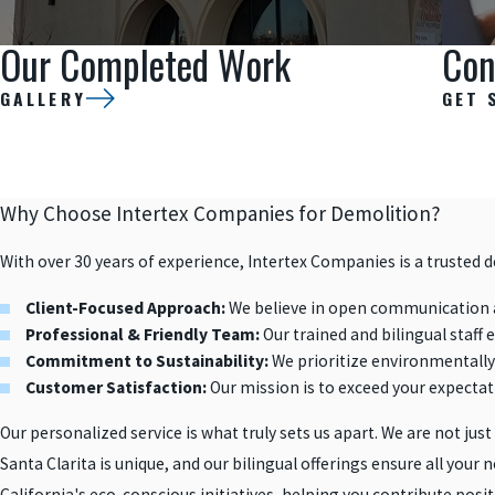
Our Completed Work
Con
GALLERY
GET 
Why Choose Intertex Companies for Demolition?
With over 30 years of experience, Intertex Companies is a trusted 
Client-Focused Approach:
We believe in open communication a
Professional & Friendly Team:
Our trained and bilingual staff 
Commitment to Sustainability:
We prioritize environmentally 
Customer Satisfaction:
Our mission is to exceed your expectati
Our personalized service is what truly sets us apart. We are not just
Santa Clarita is unique, and our bilingual offerings ensure all you
California's eco-conscious initiatives, helping you contribute pos