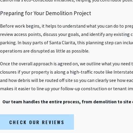
Preparing for Your Demolition Project
Before work begins, it helps to understand what you can do to pr
review access points, discuss your goals, and identify any existing
parking. In busy parts of Santa Clarita, this planning step can in
operations are disrupted as little as possible.
Once the overall approach is agreed on, we outline what you need 
closures if your property is along a high-traffic route like Intersta
and how debris will be routed off site so you can clearly see how ea
makes it easier to line up your follow-up construction or tenant 
Our team handles the entire process, from demolition to site
CHECK OUR REVIEWS