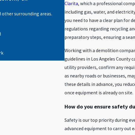
Clarita
, which a professional compan
including gas, water, and electrici
d other surrounding areas.
you need to have a clear plan for d
regulations regarding recycling a
d
preparatory steps, ensuring a sea
Working with a demolition compan
rk
guidelines in Los Angeles County ca
h
utility providers, confirm any requ
as nearby roads or businesses, may
these details in advance, you reduc
lywood
once equipment is already on site.
How do you ensure safety du
City
Safety is our top priority during e
nch
advanced equipment to carry out ea
ndo