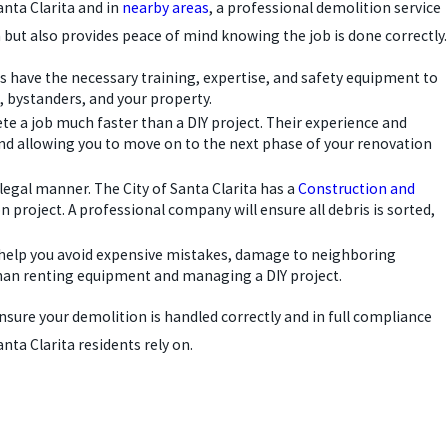
anta Clarita and in
nearby areas
, a professional demolition service
un but also provides peace of mind knowing the job is done correctly.
ls have the necessary training, expertise, and safety equipment to
s, bystanders, and your property.
e a job much faster than a DIY project. Their experience and
nd allowing you to move on to the next phase of your renovation
egal manner. The City of Santa Clarita has a
Construction and
project. A professional company will ensure all debris is sorted,
ls help you avoid expensive mistakes, damage to neighboring
 than renting equipment and managing a DIY project.
 ensure your demolition is handled correctly and in full compliance
nta Clarita residents rely on.