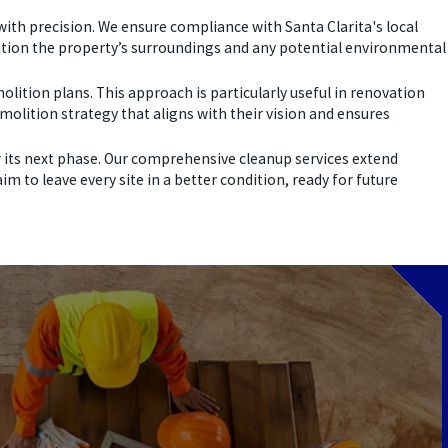
with precision. We ensure compliance with Santa Clarita's local
eration the property’s surroundings and any potential environmental
lition plans. This approach is particularly useful in renovation
molition strategy that aligns with their vision and ensures
 its next phase. Our comprehensive cleanup services extend
 to leave every site in a better condition, ready for future