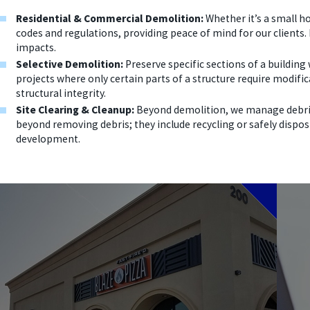
Residential & Commercial Demolition:
Whether it’s a small ho
codes and regulations, providing peace of mind for our clients.
impacts.
Selective Demolition:
Preserve specific sections of a building
projects where only certain parts of a structure require modifi
structural integrity.
Site Clearing & Cleanup:
Beyond demolition, we manage debris 
beyond removing debris; they include recycling or safely dispos
development.