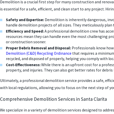
Demolition is a crucial first step for many construction and renova
is essential for a safe, efficient, and clean start to any project. 
Safety and Expertise:
Demolition is inherently dangerous, invol
handle demolition projects of all sizes. They meticulously plan 
Efficiency and Speed:
A professional demolition crew has acces
resources mean they can handle even the most challenging proj
or construction sooner.
Proper Debris Removal and Disposal:
Professionals know how t
Demolition (C&D) Recycling Ordinance
that requires a minimum 
recycled, and disposed of properly, helping you comply with loca
Cost-Effectiveness:
While there is an upfront cost for a profe
property, and injuries. They can also get better rates for deb
Ultimately, a professional demolition service provides a safe, effic
with local regulations, allowing you to focus on the next step of you
Comprehensive Demolition Services in Santa Clarita
We specialize in a variety of demolition services designed to addres