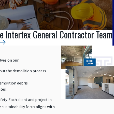
e Intertex General Contractor Team
lves on our:
out the demolition process.
emolition debris.
ites.
fety. Each client and project in
 sustainability focus aligns with
.