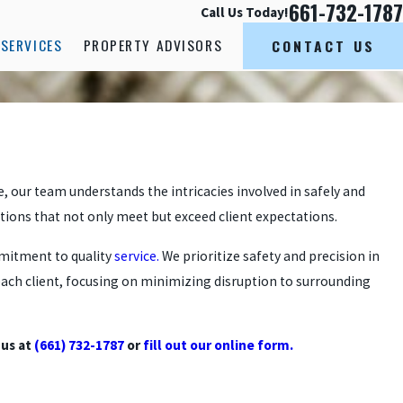
661-732-1787
Call Us Today!
SERVICES
PROPERTY ADVISORS
CONTACT US
ce, our team understands the intricacies involved in safely and
utions that not only meet but exceed client expectations.
mmitment to quality
service.
We prioritize safety and precision in
 each client, focusing on minimizing disruption to surrounding
 us at
(661) 732-1787
or
fill out our online form.