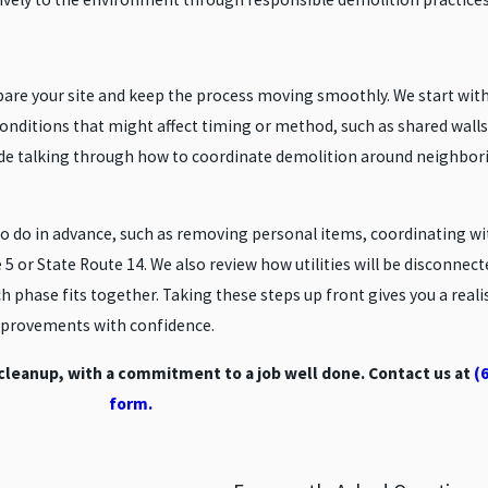
epare your site and keep the process moving smoothly. We start wi
 conditions that might affect timing or method, such as shared walls
clude talking through how to coordinate demolition around neighbori
to do in advance, such as removing personal items, coordinating w
te 5 or State Route 14. We also review how utilities will be disconne
ch phase fits together. Taking these steps up front gives you a reali
improvements with confidence.
 cleanup, with a commitment to a job well done. Contact us at
(
form.