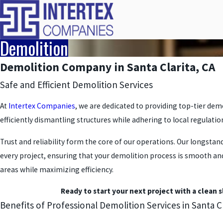
Demolition
Demolition Company in Santa Clarita, CA
Safe and Efficient Demolition Services
At
Intertex Companies
, we are dedicated to providing top-tier demo
efficiently dismantling structures while adhering to local regulati
Trust and reliability form the core of our operations. Our longsta
every project, ensuring that your demolition process is smooth and 
areas while maximizing efficiency.
Ready to start your next project with a clean 
Benefits of Professional Demolition Services in Santa Cl