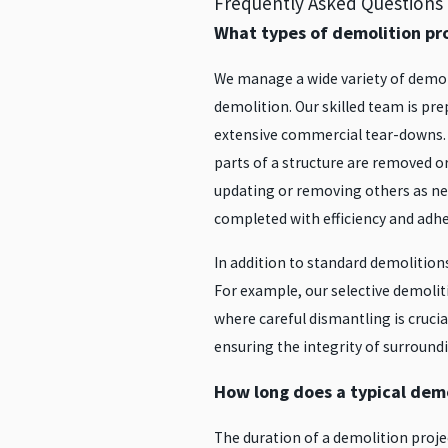
Frequently Asked Questions
What types of demolition pr
We manage a wide variety of demoli
demolition. Our skilled team is pre
extensive commercial tear-downs. W
parts of a structure are removed or
updating or removing others as ne
completed with efficiency and adhe
In addition to standard demolition
For example, our selective demolit
where careful dismantling is crucial
ensuring the integrity of surround
How long does a typical demo
The duration of a demolition proje