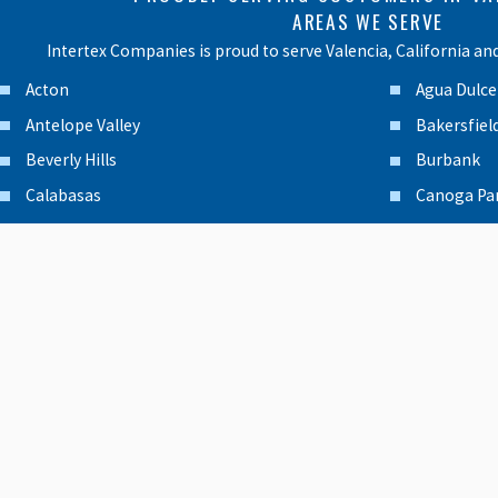
AREAS WE SERVE
Intertex Companies is proud to serve Valencia, California an
Acton
Agua Dulce
Antelope Valley
Bakersfiel
Beverly Hills
Burbank
Calabasas
Canoga Pa
Canyon Country
Chatswort
Encino
Glendale
Granada Hills
Lancaster
Moorpark
North Hol
Northridge
Oxnard
Palmdale
Panorama 
Pasadena
Porter Ra
Reseda
San Ferna