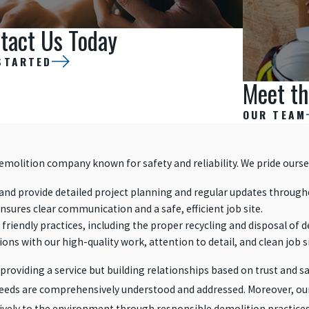
tact Us Today
STARTED
Meet th
OUR TEAM
demolition company known for safety and reliability. We pride ourse
nd provide detailed project planning and regular updates through
ensures clear communication and a safe, efficient job site.
friendly practices, including the proper recycling and disposal of d
ons with our high-quality work, attention to detail, and clean job s
 providing a service but building relationships based on trust and sa
r needs are comprehensively understood and addressed. Moreover, our
itively to the environment through responsible demolition practices