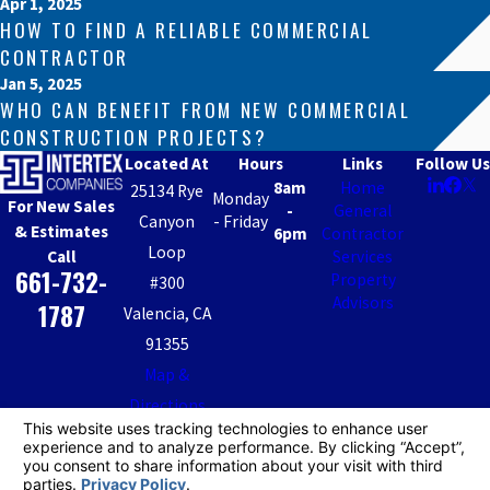
Apr 1, 2025
HOW TO FIND A RELIABLE COMMERCIAL
CONTRACTOR
Jan 5, 2025
WHO CAN BENEFIT FROM NEW COMMERCIAL
CONSTRUCTION PROJECTS?
Located At
Hours
Links
Follow Us
8am
Home
25134 Rye
Monday
For New Sales
-
General
Canyon
- Friday
& Estimates
6pm
Contractor
Loop
Call
Services
661-732-
Property
#300
Advisors
1787
Valencia, CA
91355
Map &
Directions
IGC CA License #: 482946
IPA CA DRE License #01941464
© 2026 All Rights Reserved.
Your Privacy Choices