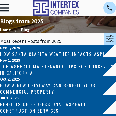
Blogs from 2025
Home
Blog
Most Recent Posts from 2025
Dec 1, 2025
HOW SANTA CLARITA WEATHER IMPACTS ASPHALT
Nov 1, 2025
TOP ASPHALT MAINTENANCE TIPS FOR LONGEVITY
IN CALIFORNIA
Oct 2, 2025
HOW A NEW DRIVEWAY CAN BENEFIT YOUR
COMMERCIAL PROPERTY
Jul 1, 2025
BENEFITS OF PROFESSIONAL ASPHALT
CONSTRUCTION SERVICES