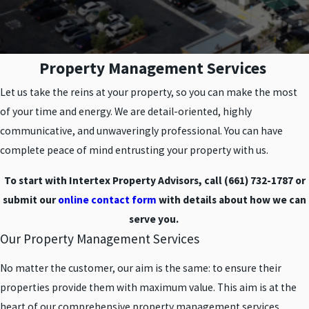
Property Management Services
Let us take the reins at your property, so you can make the most
of your time and energy. We are detail-oriented, highly
communicative, and unwaveringly professional. You can have
complete peace of mind entrusting your property with us.
To start with Intertex Property Advisors, call
(661) 732-1787
or
submit our
online contact form
with details about how we can
serve you.
Our Property Management Services
No matter the customer, our aim is the same: to ensure their
properties provide them with maximum value. This aim is at the
heart of our comprehensive property management services.