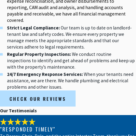
expense reconciliation, and owner disbursements to
reporting, CAM audit and analysis, and handling accounts
payable and receivable, we have all financial management
covered.
Strict Legal Compliance:
Our team is up to date on landlord-
tenant law and safety codes. We ensure every property we
manage meets the appropriate standards and that our
services adhere to legal requirements.
Regular Property Inspections:
We conduct routine
inspections to identify and get ahead of problems and keep up
with the property’s maintenance.
24/7 Emergency Response Services:
When your tenants need
assistance, we are there. We handle plumbing and electrical
problems and other issues.
CHECK OUR REVIEWS
Our Testimonials
"RESPONDED TIMELY"