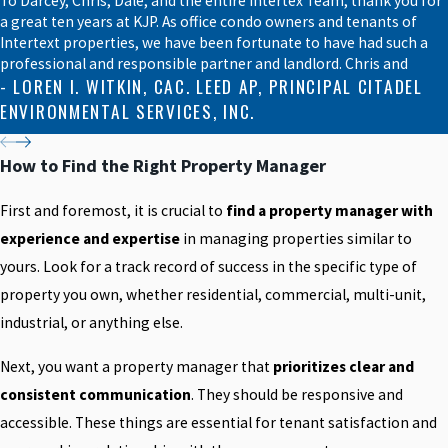
To Darcey, Chris, Dale, and the entire Intertex Team, thank you for
a great ten years at KJP. As office condo owners and tenants of
Intertext properties, we have been fortunate to have had such a
professional and responsible partner and landlord. Chris and
- LOREN I. WITKIN, CAC. LEED AP, PRINCIPAL CITADEL
ENVIRONMENTAL SERVICES, INC.
How to Find the Right Property Manager
First and foremost, it is crucial to
find a property manager with
experience and expertise
in managing properties similar to
yours. Look for a track record of success in the specific type of
property you own, whether residential, commercial, multi-unit,
industrial, or anything else.
Next, you want a property manager that
prioritizes clear and
consistent communication
. They should be responsive and
accessible. These things are essential for tenant satisfaction and