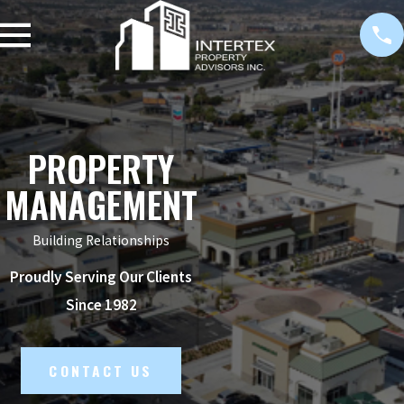
PROPERTY
MANAGEMENT
Building Relationships
Proudly Serving Our Clients
Since 1982
CONTACT US