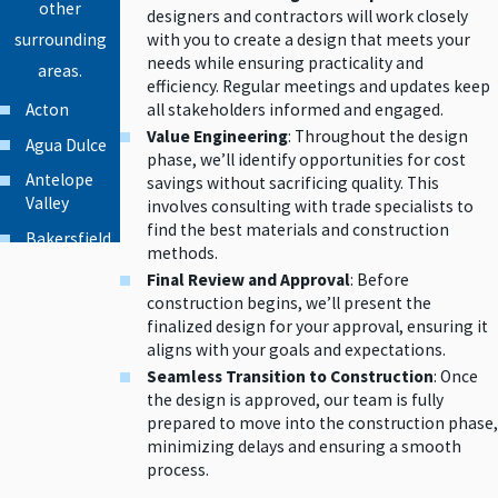
other
designers and contractors will work closely
with you to create a design that meets your
surrounding
needs while ensuring practicality and
areas.
efficiency. Regular meetings and updates keep
Acton
all stakeholders informed and engaged.
Value Engineering
: Throughout the design
Agua Dulce
phase, we’ll identify opportunities for cost
Antelope
savings without sacrificing quality. This
Valley
involves consulting with trade specialists to
find the best materials and construction
Bakersfield
methods.
Beverly Hills
Final Review and Approval
: Before
construction begins, we’ll present the
Burbank
finalized design for your approval, ensuring it
Calabasas
aligns with your goals and expectations.
Seamless Transition to Construction
: Once
Canoga
the design is approved, our team is fully
Park
prepared to move into the construction phase,
Canyon
minimizing delays and ensuring a smooth
Country
process.
Chatsworth