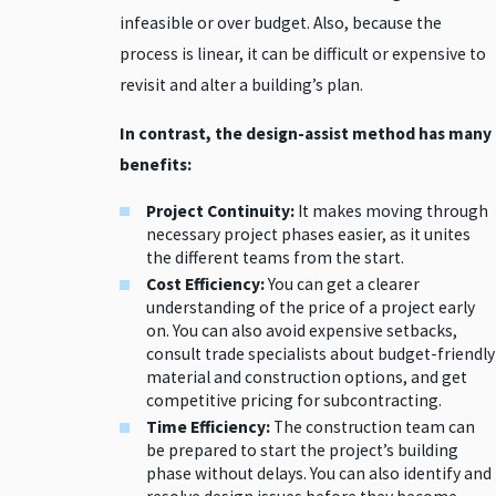
infeasible or over budget. Also, because the
process is linear, it can be difficult or expensive to
revisit and alter a building’s plan.
In contrast, the design-assist method has many
benefits:
Project Continuity:
It makes moving through
necessary project phases easier, as it unites
the different teams from the start.
Cost Efficiency:
You can get a clearer
understanding of the price of a project early
on. You can also avoid expensive setbacks,
consult trade specialists about budget-friendly
material and construction options, and get
competitive pricing for subcontracting.
Time Efficiency:
The construction team can
be prepared to start the project’s building
phase without delays. You can also identify and