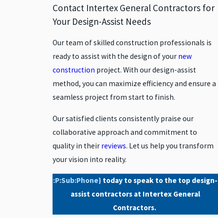
Contact Intertex General Contractors for
Encino
Your Design-Assist Needs
Glendale
Our team of skilled construction professionals is
Granada
ready to assist with the design of your
new
Hills
construction
project. With our design-assist
Lancaster
method, you can maximize efficiency and ensure a
Moorpark
seamless project from start to finish.
North
Hollywood
Our satisfied clients consistently praise our
Northridge
collaborative approach and commitment to
Oxnard
quality in their
reviews
. Let us help you transform
your vision into reality.
Palmdale
Panorama
:P:Sub:Phone}
today to speak to the top design-
City
assist contractors at Intertex General
Pasadena
Contractors.
Porter