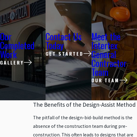
Our
Contact Us
Meet the
Completed
Today
Intertex
Work
General
GET STARTED
Contractor
GALLERY
Team
OUR TEAM
The Benefits of the Design-Assist Method
The pitfall of the design-bid-build method is the
absence of the construction team during pre-
construction. This often leads to designs that are