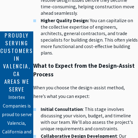
resolve design issues before they become
time-consuming, helping construction move
ahead seamlessly.
Higher Quality Design:
You can capitalize on
the collective expertise of engineers,
architects, general contractors, and trade
PROUDLY
specialists for building design. This often yields
SERVING
more functional and cost-effective building
CUSTOMERS
plans.
IN
VALENCIA,
What to Expect from the Design-Assist
CA
Process
AREAS WE
When you choose the design-assist method,
SERVE
here’s what you can expect:
Intertex
Companies is
Initial Consultation
: This stage involves
proud to serve
discussing your vision, budget, and timeline
with our team. We'll also assess the project's
Valencia,
unique requirements and constraints.
California and
Collaborative Design Development
: Our