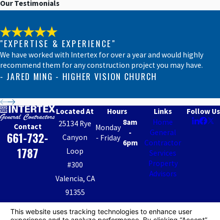
Our Testimonials
Ranch
Reseda
San
"EXPERTISE & EXPERIENCE"
Fernando
We have worked with Intertex for over a year and would highly
recommend them for any construction project you may have.
San
- JARED MING - HIGHER VISION CHURCH
Fernando
Valley
San Gabriel
Located At
Hours
Links
Follow Us
Valley
8am
Home
25134 Rye
Contact
Monday
Santa
-
General
661-732-
Canyon
- Friday
Barbara
6pm
Contractor
1787
Loop
Services
Santa
Property
#300
Clarita
Advisors
Valencia, CA
Santa
Clarita
91355
Valley
Map &
Sherman
Directions