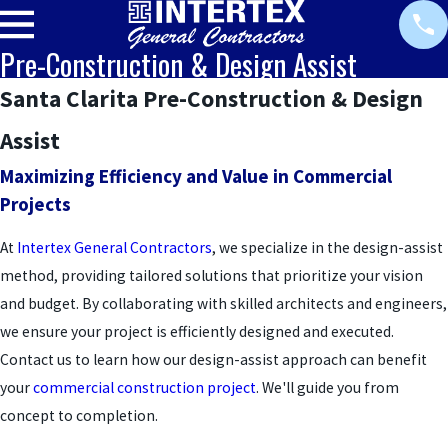
Pre-Construction & Design Assist
Santa Clarita Pre-Construction & Design
Assist
Maximizing Efficiency and Value in Commercial
Projects
At
Intertex General Contractors
, we specialize in the design-assist
method, providing tailored solutions that prioritize your vision
and budget. By collaborating with skilled architects and engineers,
we ensure your project is efficiently designed and executed.
Contact us to learn how our design-assist approach can benefit
your
commercial construction project
. We'll guide you from
concept to completion.