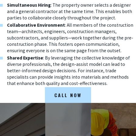
Simultaneous Hiring
: The property owner selects a designer
and a general contractor at the same time. This enables both
parties to collaborate closely throughout the project.
Collaborative Environment
: All members of the construction
team—architects, engineers, construction managers,
subcontractors, and suppliers—work together during the pre-
construction phase. This fosters open communication,
ensuring everyone is on the same page from the outset.
Shared Expertise
: By leveraging the collective knowledge of
diverse professionals, the design-assist model can lead to
better-informed design decisions. For instance, trade
specialists can provide insights into materials and methods
that enhance both quality and cost-effectiveness.
CALL NOW