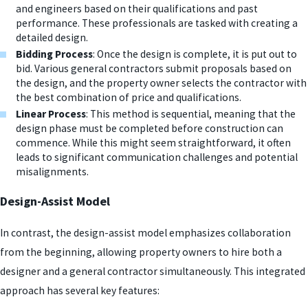
and engineers based on their qualifications and past
performance. These professionals are tasked with creating a
detailed design.
Bidding Process
: Once the design is complete, it is put out to
bid. Various general contractors submit proposals based on
the design, and the property owner selects the contractor with
the best combination of price and qualifications.
Linear Process
: This method is sequential, meaning that the
design phase must be completed before construction can
commence. While this might seem straightforward, it often
leads to significant communication challenges and potential
misalignments.
Design-Assist Model
In contrast, the design-assist model emphasizes collaboration
from the beginning, allowing property owners to hire both a
designer and a general contractor simultaneously. This integrated
approach has several key features: