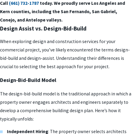
Call
(661) 732-1787
today. We proudly serve Los Angeles and
Kern counties, including the San Fernando, San Gabriel,
Conejo, and Antelope valleys.
Design Assist vs. Design-Bid-Build
When exploring design and construction services for your
commercial project, you’ve likely encountered the terms design-
bid-build and design-assist. Understanding their differences is
crucial to selecting the best approach for your project.
Design-Bid-Build Model
The design-bid-build model is the traditional approach in which a
property owner engages architects and engineers separately to
develop a comprehensive building design plan. Here’s how it
typically unfolds:
Independent Hiring
: The property owner selects architects