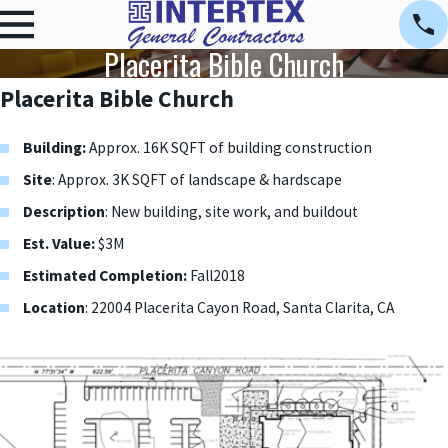
Placerita Bible Church
Placerita Bible Church
Building:
Approx. 16K SQFT of building construction
Site
: Approx. 3K SQFT of landscape & hardscape
Description
: New building, site work, and buildout
Est. Value:
$3M
Estimated Completion:
Fall2018
Location
: 22004 Placerita Cayon Road, Santa Clarita, CA