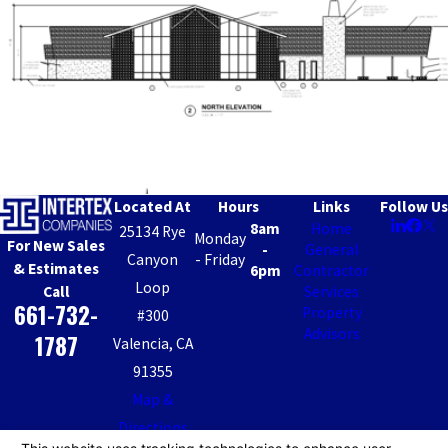
Located At
Hours
Links
Follow Us
8am
Home
25134 Rye
Monday
For New Sales
-
General
Canyon
- Friday
& Estimates
6pm
Contractor
Loop
Call
Services
661-732-
Property
#300
Advisors
1787
Valencia, CA
91355
Map &
Directions