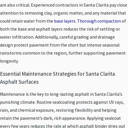
are also critical. Experienced contractors in Santa Clarita pay close
attention to removing clay, organic matter, and any material that
could retain water from the
base layers
.
Thorough compaction
of
both the base and asphalt layers reduces the risk of settling or
water infiltration. Additionally, careful grading and drainage
design protect pavement from the short but intense seasonal
rainstorms common to the region, further supporting pavement
longevity.
Essential Maintenance Strategies for Santa Clarita
Asphalt Surfaces
Maintenance is the key to long-lasting asphalt in Santa Clarita’s
punishing climate. Routine sealcoating protects against UV rays,
rain, and chemical exposure, restoring flexibility and helping
retain the pavement’s dark, rich appearance. Applying sealcoat
every few years reduces the rate at which asphalt binder dries out