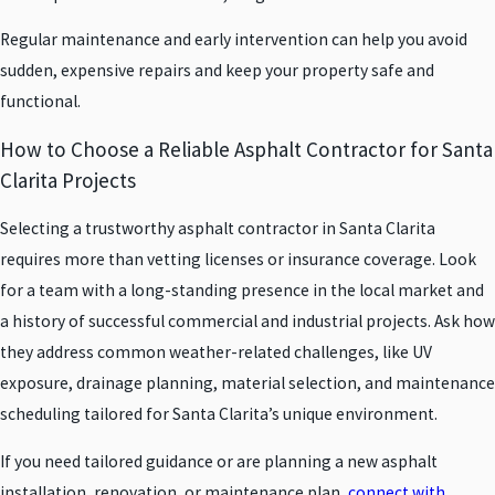
Regular maintenance and early intervention can help you avoid
sudden, expensive repairs and keep your property safe and
functional.
How to Choose a Reliable Asphalt Contractor for Santa
Clarita Projects
Selecting a trustworthy asphalt contractor in Santa Clarita
requires more than vetting licenses or insurance coverage. Look
for a team with a long-standing presence in the local market and
a history of successful commercial and industrial projects. Ask how
they address common weather-related challenges, like UV
exposure, drainage planning, material selection, and maintenance
scheduling tailored for Santa Clarita’s unique environment.
If you need tailored guidance or are planning a new asphalt
installation, renovation, or maintenance plan,
connect with