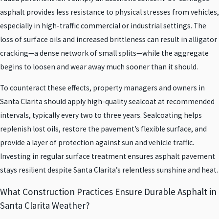
asphalt provides less resistance to physical stresses from vehicles,
especially in high-traffic commercial or industrial settings. The
loss of surface oils and increased brittleness can result in alligator
cracking—a dense network of small splits—while the aggregate
begins to loosen and wear away much sooner than it should.
To counteract these effects, property managers and owners in
Santa Clarita should apply high-quality sealcoat at recommended
intervals, typically every two to three years. Sealcoating helps
replenish lost oils, restore the pavement’s flexible surface, and
provide a layer of protection against sun and vehicle traffic.
Investing in regular surface treatment ensures asphalt pavement
stays resilient despite Santa Clarita’s relentless sunshine and heat.
What Construction Practices Ensure Durable Asphalt in
Santa Clarita Weather?