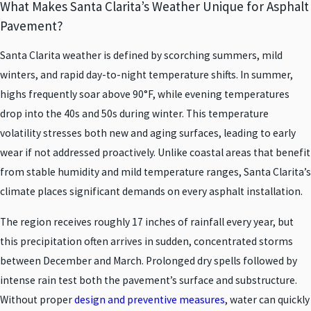
What Makes Santa Clarita’s Weather Unique for Asphalt
Pavement?
Santa Clarita weather is defined by scorching summers, mild
winters, and rapid day-to-night temperature shifts. In summer,
highs frequently soar above 90°F, while evening temperatures
drop into the 40s and 50s during winter. This temperature
volatility stresses both new and aging surfaces, leading to early
wear if not addressed proactively. Unlike coastal areas that benefit
from stable humidity and mild temperature ranges, Santa Clarita’s
climate places significant demands on every asphalt installation.
The region receives roughly 17 inches of rainfall every year, but
this precipitation often arrives in sudden, concentrated storms
between December and March. Prolonged dry spells followed by
intense rain test both the pavement’s surface and substructure.
Without proper
design and preventive measures
, water can quickly