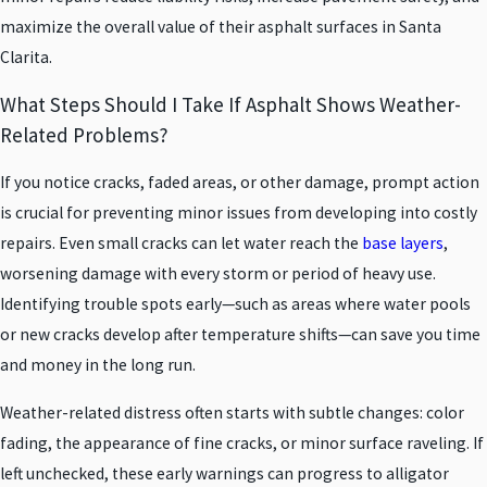
maximize the overall value of their asphalt surfaces in Santa
Clarita.
What Steps Should I Take If Asphalt Shows Weather-
Related Problems?
If you notice cracks, faded areas, or other damage, prompt action
is crucial for preventing minor issues from developing into costly
repairs. Even small cracks can let water reach the
base layers
,
worsening damage with every storm or period of heavy use.
Identifying trouble spots early—such as areas where water pools
or new cracks develop after temperature shifts—can save you time
and money in the long run.
Weather-related distress often starts with subtle changes: color
fading, the appearance of fine cracks, or minor surface raveling. If
left unchecked, these early warnings can progress to alligator