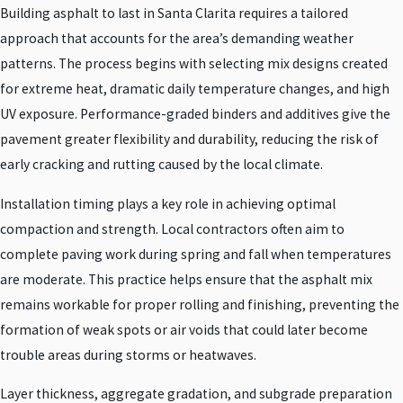
Building asphalt to last in Santa Clarita requires a tailored
approach that accounts for the area’s demanding weather
patterns. The process begins with selecting mix designs created
for extreme heat, dramatic daily temperature changes, and high
UV exposure. Performance-graded binders and additives give the
pavement greater flexibility and durability, reducing the risk of
early cracking and rutting caused by the local climate.
Installation timing plays a key role in achieving optimal
compaction and strength. Local contractors often aim to
complete paving work during spring and fall when temperatures
are moderate. This practice helps ensure that the asphalt mix
remains workable for proper rolling and finishing, preventing the
formation of weak spots or air voids that could later become
trouble areas during storms or heatwaves.
Layer thickness, aggregate gradation, and subgrade preparation