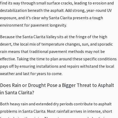
find its way through small surface cracks, leading to erosion and
destabilization beneath the asphalt. Add strong, year-round UV
exposure, and it’s clear why Santa Clarita presents a tough
environment for pavement longevity.
Because the Santa Clarita Valley sits at the fringe of the high
desert, the local mix of temperature changes, sun, and sporadic
rain means that traditional pavement methods may not be
effective. Taking the time to plan around these specific conditions
pays off by ensuring installations and repairs withstand the local
weather and last for years to come.
Does Rain or Drought Pose a Bigger Threat to Asphalt
in Santa Clarita?
Both heavy rain and extended dry periods contribute to asphalt
problems in Santa Clarita. Most rainfall arrives in intense, short