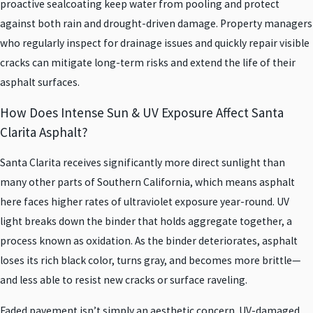
proactive sealcoating keep water from pooling and protect
against both rain and drought-driven damage. Property managers
who regularly inspect for drainage issues and quickly repair visible
cracks can mitigate long-term risks and extend the life of their
asphalt surfaces.
How Does Intense Sun & UV Exposure Affect Santa
Clarita Asphalt?
Santa Clarita receives significantly more direct sunlight than
many other parts of Southern California, which means asphalt
here faces higher rates of ultraviolet exposure year-round. UV
light breaks down the binder that holds aggregate together, a
process known as oxidation. As the binder deteriorates, asphalt
loses its rich black color, turns gray, and becomes more brittle—
and less able to resist new cracks or surface raveling.
Faded pavement isn’t simply an aesthetic concern. UV-damaged