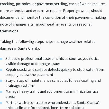
cracking, potholes, or pavement settling, each of which requires
more extensive and expensive repairs. Property owners should
document and monitor the condition of their pavement, making
note of changes after major weather events or seasonal
transitions.
Taking the following steps helps manage weather-related
damage in Santa Clarita:
Schedule professional assessments as soon as you notice
visible damage or drainage issues
Repair cracks and surface defects quickly to stop water from
seeping below the pavement
Stay on top of maintenance schedules for sealcoating and
drainage systems
Manage heavy traffic and equipment to minimize surface
stress
Partner with a contractor who understands Santa Clarita’s
unique climate for tailored, long-term solutions