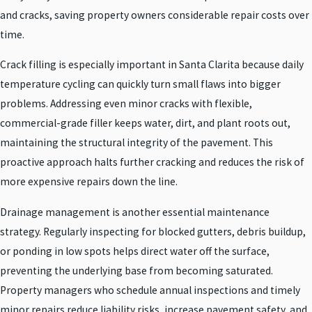
and cracks, saving property owners considerable repair costs over
time.
Crack filling is especially important in Santa Clarita because daily
temperature cycling can quickly turn small flaws into bigger
problems. Addressing even minor cracks with flexible,
commercial-grade filler keeps water, dirt, and plant roots out,
maintaining the structural integrity of the pavement. This
proactive approach halts further cracking and reduces the risk of
more expensive repairs down the line.
Drainage management is another essential maintenance
strategy. Regularly inspecting for blocked gutters, debris buildup,
or ponding in low spots helps direct water off the surface,
preventing the underlying base from becoming saturated.
Property managers who schedule annual inspections and timely
minor repairs reduce liability risks, increase pavement safety, and