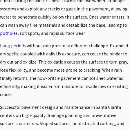
bursts during the winter. These storms can overwhelm drainage
systems and exploit any cracks or gaps in the pavement, allowing
water to penetrate quickly below the surface. Once water enters, it
can wash away fine materials and destabilize the base, leading to
potholes
, soft spots, and rapid surface wear.
Long periods without rain present a different challenge. Extended
dry spells, coupled with daily UV exposure, can cause the binder to
dry out and oxidize. This oxidation causes the surface to turn gray,
lose flexibility, and become more prone to cracking. When rain
finally returns, the now-brittle pavement cannot shed water as
efficiently, making it easier for moisture to invade new or existing
cracks.
Successful pavement design and maintenance in Santa Clarita
centers on high-quality drainage planning and preventative
surface treatments. Sloped surfaces, unobstructed curbing, and