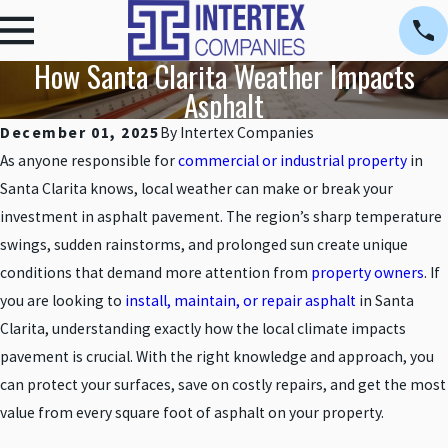
How Santa Clarita Weather Impacts
Asphalt
December 01, 2025
By
Intertex Companies
As anyone responsible for
commercial or industrial property
in
Santa Clarita knows, local weather can make or break your
investment in asphalt pavement. The region’s sharp temperature
swings, sudden rainstorms, and prolonged sun create unique
conditions that demand more attention from
property owners
. If
you are looking to
install, maintain, or repair asphalt
in Santa
Clarita, understanding exactly how the local climate impacts
pavement is crucial. With the right knowledge and approach, you
can protect your surfaces, save on costly repairs, and get the most
value from every square foot of asphalt on your property.