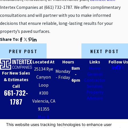
Intertex Companies at
(661) 732-1787
. We offer complimentary
consultations and will partner with you to make informed
decisions that ensure reliable, long-lasting results for your
property’s paved surfaces.
Share To:
PREV POST
NEXT POST
Located At
Hours
Links
Follow Us
8am
Home
25134 Rye
Monday
For New Sales
-
General
Canyon
- Friday
& Estimates
6pm
Contractor
Loop
Call
Services
661-732-
Property
#300
Advisors
1787
Valencia, CA
91355
Map &
Directions