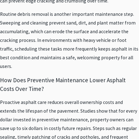
can prevent edge cracking and crumbling over time.
Routine debris removal is another important maintenance step.
Sweeping and cleaning prevent sand, dirt, and plant matter from
accumulating, which can erode the surface and accelerate the
cracking process. In environments with heavy vehicle or foot
traffic, scheduling these tasks more frequently keeps asphalt in its
best condition and maintains a safe, welcoming property for all
users.
How Does Preventive Maintenance Lower Asphalt
Costs Over Time?
Proactive asphalt care reduces overall ownership costs and
extends the lifespan of the pavement. Studies show that for every
dollar invested in preventive maintenance, property owners can
save up to six dollars in costly future repairs. Steps such as regular
sealing, timely patching of cracks and potholes, and frequent