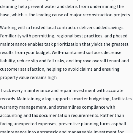
cleaning help prevent water and debris from undermining the
base, which is the leading cause of major reconstruction projects.
Working with a trusted local contractor delivers added savings.
Familiarity with permitting, regional best practices, and phased
maintenance enables task prioritization that yields the greatest
results from your budget. Well-maintained surfaces decrease
liability, reduce slip and fall risks, and improve overall tenant and
customer satisfaction, helping to avoid claims and ensuring
property value remains high.
Track every maintenance and repair investment with accurate
records. Maintaining a log supports smarter budgeting, facilitates
warranty management, and streamlines compliance with
accounting and tax documentation requirements. Rather than
facing unexpected expenses, preventive planning turns asphalt
maintenance into a strategic and manageable investment for