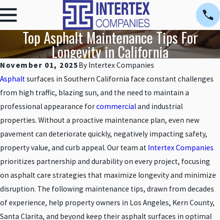
Top Asphalt Maintenance Tips For
Longevity in California
November 01, 2025
By
Intertex Companies
Asphalt
surfaces in Southern California face constant challenges
from high traffic, blazing sun, and the need to maintain a
professional appearance for
commercial
and industrial
properties. Without a proactive maintenance plan, even new
pavement can deteriorate quickly, negatively impacting safety,
property value, and curb appeal. Our team at
Intertex Companies
prioritizes partnership and durability on every project, focusing
on asphalt care strategies that maximize longevity and minimize
disruption. The following maintenance tips, drawn from decades
of experience, help property owners in Los Angeles, Kern County,
Santa Clarita, and beyond keep their asphalt surfaces in optimal