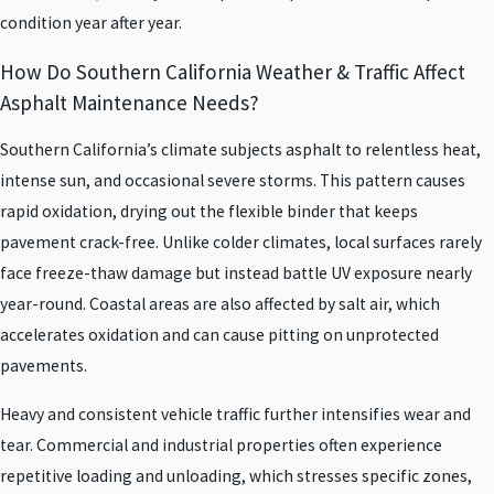
condition year after year.
How Do Southern California Weather & Traffic Affect
Asphalt Maintenance Needs?
Southern California’s climate subjects asphalt to relentless heat,
intense sun, and occasional severe storms. This pattern causes
rapid oxidation, drying out the flexible binder that keeps
pavement crack-free. Unlike colder climates, local surfaces rarely
face freeze-thaw damage but instead battle UV exposure nearly
year-round. Coastal areas are also affected by salt air, which
accelerates oxidation and can cause pitting on unprotected
pavements.
Heavy and consistent vehicle traffic further intensifies wear and
tear. Commercial and industrial properties often experience
repetitive loading and unloading, which stresses specific zones,