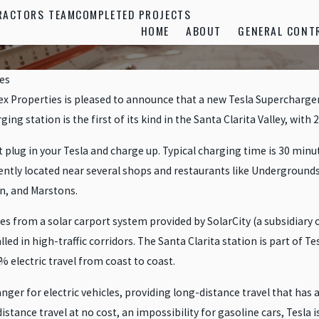
RACTORS TEAM
COMPLETED PROJECTS
HOME
ABOUT
GENERAL CONT
es
x Properties is pleased to announce that a new Tesla Supercharger 
ng station is the first of its kind in the Santa Clarita Valley, with 
lug in your Tesla and charge up. Typical charging time is 30 minute
ently located near several shops and restaurants like Undergrounds 
n, and Marstons.
s from a solar carport system provided by SolarCity (a subsidiary o
lled in high-traffic corridors. The Santa Clarita station is part of 
% electric travel from coast to coast.
r for electric vehicles, providing long-distance travel that has a 
stance travel at no cost, an impossibility for gasoline cars, Tesla