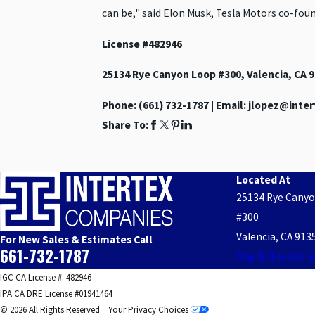
can be," said Elon Musk, Tesla Motors co-foun
License #482946
25134 Rye Canyon Loop #300, Valencia, CA 
Phone:
(661) 732-1787
| Email: jlopez@int
Share To:
Located At
25134 Rye Cany
#300
Valencia, CA 913
For New Sales & Estimates Call
661-732-1787
Map & Direction
IGC CA License #: 482946
IPA CA DRE License #01941464
© 2026 All Rights Reserved.
Your Privacy Choices