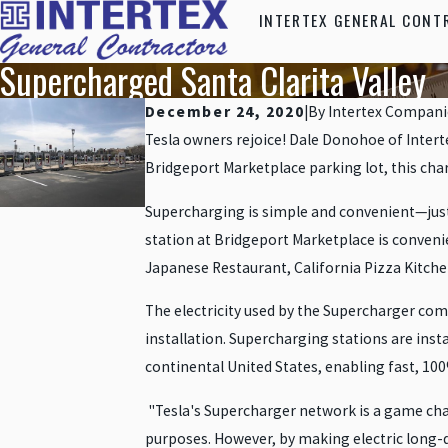
INTERTEX GENERAL CONT
Supercharged Santa Clarita Valley
December 24, 2020
|
By
Intertex Compani
Tesla owners rejoice! Dale Donohoe of Interte
Bridgeport Marketplace parking lot, this chargi
Supercharging is simple and convenient—just p
station at Bridgeport Marketplace is conveni
Japanese Restaurant, California Pizza Kitche
The electricity used by the Supercharger come
installation. Supercharging stations are insta
continental United States, enabling fast, 100
"Tesla's Supercharger network is a game change
purposes. However, by making electric long-di