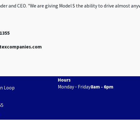
der and CEO. "We are giving Model S the ability to drive almost any
91355
ertexcompanies.com
Hours
Monday - Friday
8am - 6pm
on Loop
55
s