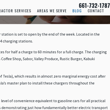
661-732-1787
RACTOR SERVICES
AREAS WE SERVE
BLOG
CONTACT
station is set to open by the end of the week. Located in the
24 charging stations.
s for half a charge to 60 minutes for a full charge. The charging
Coffee Shop, Sabor, Valley Produce, Rustic Burger, Kabuki
f Tesla), which results in almost zero marginal energy cost after
Tesla’s master plan to install these chargers throughout the
level of convenience equivalent to gasoline cars for all practical
 is demonstrating just how fundamentally better electric transport