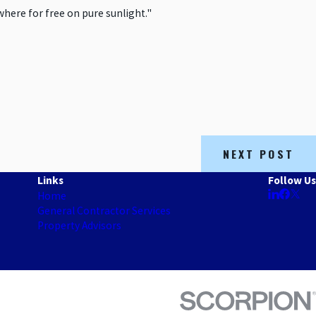
where for free on pure sunlight."
NEXT POST
Links
Follow Us
Home
General Contractor Services
Property Advisors