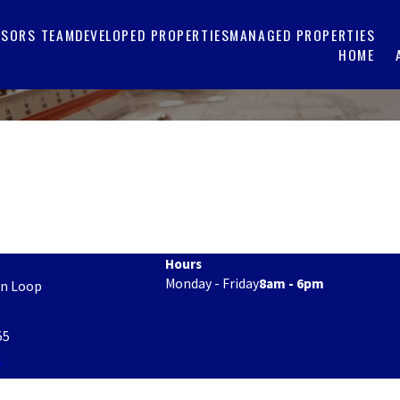
ISORS TEAM
DEVELOPED PROPERTIES
MANAGED PROPERTIES
HOME
Hours
Monday - Friday
8am - 6pm
on Loop
55
s