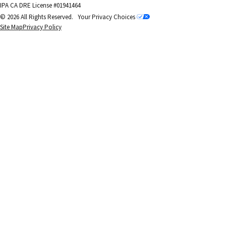
IPA CA DRE License #01941464
© 2026 All Rights Reserved.
Your Privacy Choices
Site Map
Privacy Policy