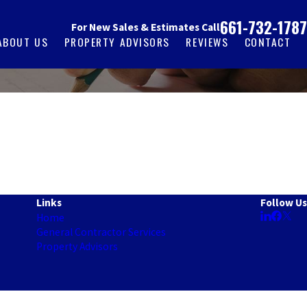
661-732-1787
For New Sales & Estimates Call
ABOUT US
PROPERTY ADVISORS
REVIEWS
CONTACT
Links
Follow Us
Home
General Contractor Services
Property Advisors