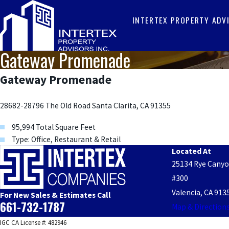
INTERTEX PROPERTY ADV
Gateway Promenade
Gateway Promenade
28682-28796 The Old Road Santa Clarita, CA 91355
95,994 Total Square Feet
Type: Office, Restaurant & Retail
Located At
25134 Rye Cany
#300
Valencia, CA 913
For New Sales & Estimates Call
661-732-1787
Map & Direction
IGC CA License #: 482946