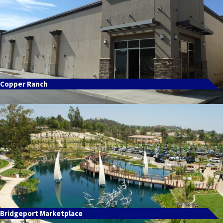
Copper Ranch
Bridgeport Marketplace