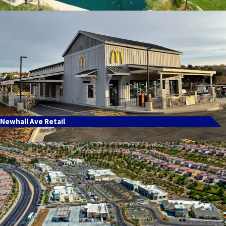
Newhall Ave Retail