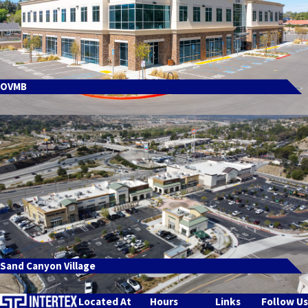
OVMB
Sand Canyon Village
Located At
Hours
Links
Follow Us