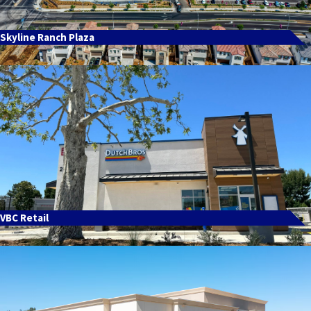
Skyline Ranch Plaza
VBC Retail