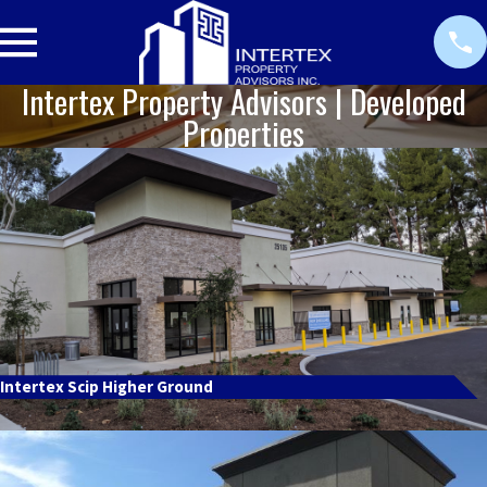
Intertex Property Advisors | Developed
Properties
Intertex Scip Higher Ground