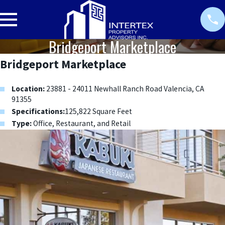
Bridgeport Marketplace
Bridgeport Marketplace
Location:
23881 - 24011 Newhall Ranch Road Valencia, CA
91355
Specifications:
125,822 Square Feet
Type:
Office, Restaurant, and Retail