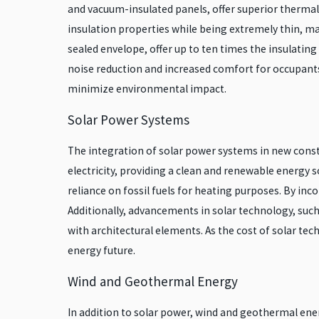
and vacuum-insulated panels, offer superior thermal
insulation properties while being extremely thin, ma
sealed envelope, offer up to ten times the insulatin
noise reduction and increased comfort for occupants
minimize environmental impact.
Solar Power Systems
The integration of solar power systems in new constr
electricity, providing a clean and renewable energy 
reliance on fossil fuels for heating purposes. By in
Additionally, advancements in solar technology, such 
with architectural elements. As the cost of solar tec
energy future.
Wind and Geothermal Energy
In addition to solar power, wind and geothermal ener