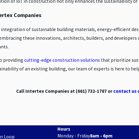
ion of IoT in construction not only enhances the sustainability of b
ntertex Companies
e integration of sustainable building materials, energy-efficient d
embracing these innovations, architects, builders, and developers c
ants.
to providing
cutting-edge construction solutions
that prioritize su
inability of an existing building, our team of experts is here to he
Call Intertex Companies at
(661) 732-1787
or
contact us 
Hours
Monday - Friday
8am - 6pm
on Loop