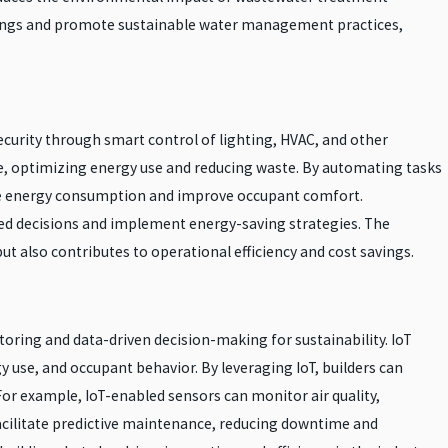
avings and promote sustainable water management practices,
curity through smart control of lighting, HVAC, and other
me, optimizing energy use and reducing waste. By automating tasks
duce energy consumption and improve occupant comfort.
med decisions and implement energy-saving strategies. The
ut also contributes to operational efficiency and cost savings.
toring and data-driven decision-making for sustainability. IoT
 use, and occupant behavior. By leveraging IoT, builders can
For example, IoT-enabled sensors can monitor air quality,
facilitate predictive maintenance, reducing downtime and