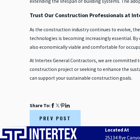
extending the lifespan of building systems. The adopt
Trust Our Construction Professionals at I
As the construction industry continues to evolve, th
technologies is becoming increasingly essential. By 
also economically viable and comfortable for occup
At Intertex General Contractors, we are committed 
construction project or seeking to enhance the susta
can support your sustainable construction goals.
Share To:
PREV POST
Located At
25134 Rye Cany