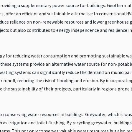
providing a supplementary power source for buildings. Geothermal 
s, offer an efficient and sustainable alternative to conventional 
 reduce reliance on non-renewable resources and lower greenhouse
ects but also contributes to energy independence and resilience in 
tegy for reducing water consumption and promoting sustainable wa
these systems provide an alternative water source for non-potable u
sting systems can significantly reduce the demand on municipal wa
 runoff, reducing the risk of flooding and erosion. By incorporatin
the sustainability of their projects, particularly in regions prone t
to conserving water resources in buildings. Greywater, which is w
 as irrigation and toilet flushing. By recycling greywater, buildi
tems. This not only conserves valuable water resources but also 