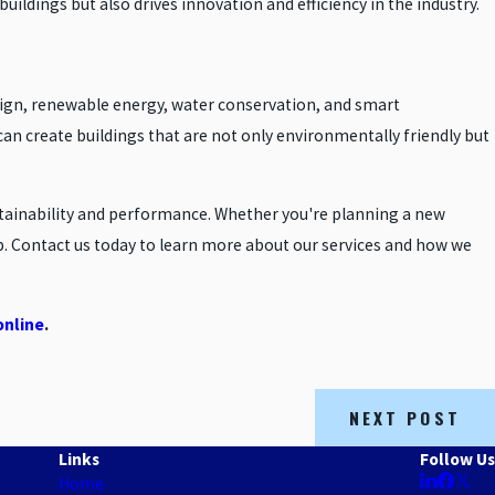
uildings but also drives innovation and efficiency in the industry.
esign, renewable energy, water conservation, and smart
an create buildings that are not only environmentally friendly but
stainability and performance. Whether you're planning a new
lp. Contact us today to learn more about our services and how we
online
.
NEXT POST
Links
Follow Us
Home