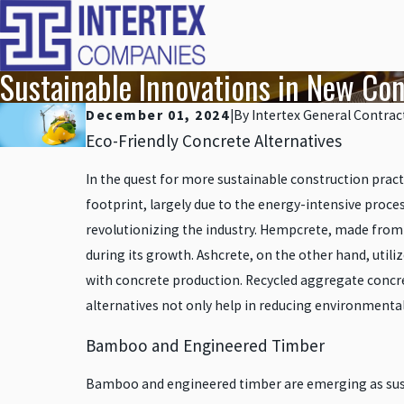
Sustainable Innovations in New Con
December 01, 2024
|
By
Intertex General Contrac
Eco-Friendly Concrete Alternatives
In the quest for more sustainable construction practi
footprint, largely due to the energy-intensive proc
revolutionizing the industry. Hempcrete, made from t
during its growth. Ashcrete, on the other hand, util
with concrete production. Recycled aggregate concr
alternatives not only help in reducing environmental 
Bamboo and Engineered Timber
Bamboo and engineered timber are emerging as susta