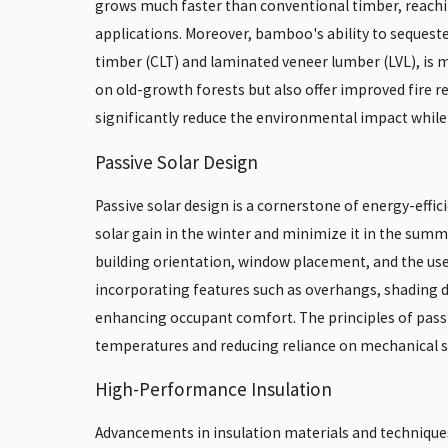
grows much faster than conventional timber, reaching
applications. Moreover, bamboo's ability to sequest
timber (CLT) and laminated veneer lumber (LVL), is m
on old-growth forests but also offer improved fire 
significantly reduce the environmental impact while 
Passive Solar Design
Passive solar design is a cornerstone of energy-effici
solar gain in the winter and minimize it in the summe
building orientation, window placement, and the use 
incorporating features such as overhangs, shading de
enhancing occupant comfort. The principles of passi
temperatures and reducing reliance on mechanical 
High-Performance Insulation
Advancements in insulation materials and techniques 