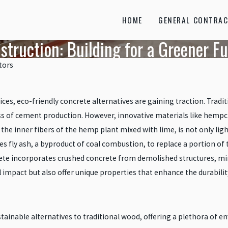
HOME
GENERAL CONTRAC
struction: Building for a Greener F
tors
ces, eco-friendly concrete alternatives are gaining traction. Tradit
ess of cement production. However, innovative materials like hempc
he inner fibers of the hemp plant mixed with lime, is not only lig
izes fly ash, a byproduct of coal combustion, to replace a portion 
ete incorporates crushed concrete from demolished structures, mi
impact but also offer unique properties that enhance the durability
inable alternatives to traditional wood, offering a plethora of e