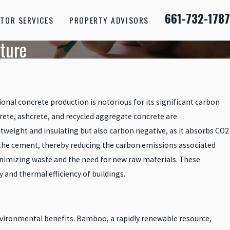
661-732-1787
TOR SERVICES
PROPERTY ADVISORS
uture
ional concrete production is notorious for its significant carbon
rete, ashcrete, and recycled aggregate concrete are
htweight and insulating but also carbon negative, as it absorbs CO2
of the cement, thereby reducing the carbon emissions associated
nimizing waste and the need for new raw materials. These
 and thermal efficiency of buildings.
nvironmental benefits. Bamboo, a rapidly renewable resource,