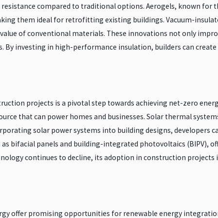
 resistance compared to traditional options. Aerogels, known for t
king them ideal for retrofitting existing buildings. Vacuum-insulat
g value of conventional materials. These innovations not only impr
. By investing in high-performance insulation, builders can create
uction projects is a pivotal step towards achieving net-zero energy
source that can power homes and businesses. Solar thermal systems,
corporating solar power systems into building designs, developers c
as bifacial panels and building-integrated photovoltaics (BIPV), of
hnology continues to decline, its adoption in construction projects
gy offer promising opportunities for renewable energy integration 