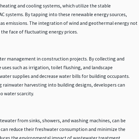
heating and cooling systems, which utilize the stable
HVAC systems. By tapping into these renewable energy sources,
 gas emissions. The integration of wind and geothermal energy not
the face of fluctuating energy prices.
ter management in construction projects. By collecting and
ses such as irrigation, toilet flushing, and landscape
ter supplies and decrease water bills for building occupants.
g rainwater harvesting into building designs, developers can
o water scarcity.
astewater from sinks, showers, and washing machines, can be
ngs can reduce their freshwater consumption and minimize the
reduces the environmental impact of wastewater treatment