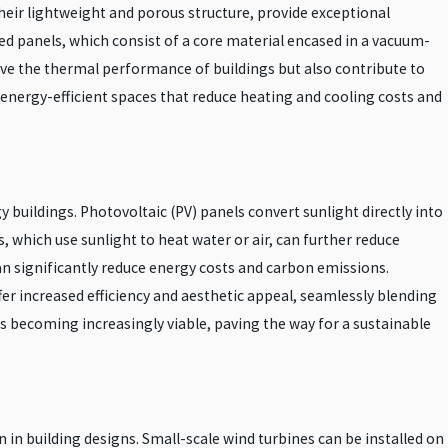
heir lightweight and porous structure, provide exceptional
ed panels, which consist of a core material encased in a vacuum-
ove the thermal performance of buildings but also contribute to
 energy-efficient spaces that reduce heating and cooling costs and
 buildings. Photovoltaic (PV) panels convert sunlight directly into
 which use sunlight to heat water or air, can further reduce
an significantly reduce energy costs and carbon emissions.
fer increased efficiency and aesthetic appeal, seamlessly blending
 is becoming increasingly viable, paving the way for a sustainable
in building designs. Small-scale wind turbines can be installed on