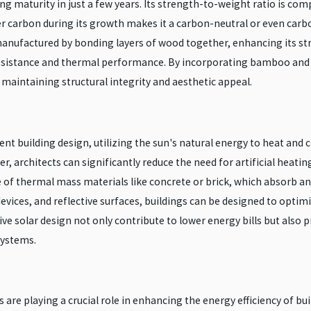
 maturity in just a few years. Its strength-to-weight ratio is compa
er carbon during its growth makes it a carbon-neutral or even car
anufactured by bonding layers of wood together, enhancing its stre
resistance and thermal performance. By incorporating bamboo and 
maintaining structural integrity and aesthetic appeal.
ent building design, utilizing the sun's natural energy to heat and 
r, architects can significantly reduce the need for artificial heati
of thermal mass materials like concrete or brick, which absorb and 
vices, and reflective surfaces, buildings can be designed to optim
ve solar design not only contribute to lower energy bills but als
systems.
are playing a crucial role in enhancing the energy efficiency of b