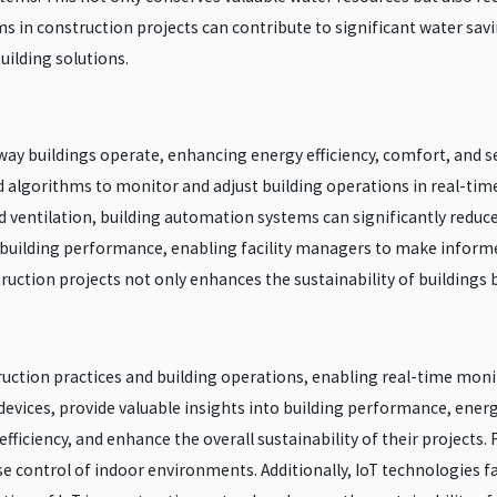
s in construction projects can contribute to significant water s
uilding solutions.
y buildings operate, enhancing energy efficiency, comfort, and se
 algorithms to monitor and adjust building operations in real-ti
and ventilation, building automation systems can significantly re
on building performance, enabling facility managers to make infor
uction projects not only enhances the sustainability of buildings b
truction practices and building operations, enabling real-time moni
vices, provide valuable insights into building performance, energy
ficiency, and enhance the overall sustainability of their projects. 
se control of indoor environments. Additionally, IoT technologies 