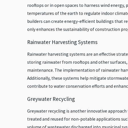
rooftops or in open spaces to harness wind energy, 
temperatures of the earth to regulate indoor climate
builders can create energy-efficient buildings that
only enhances the sustainability of construction proj
Rainwater Harvesting Systems
Rainwater harvesting systems are an effective stra
storing rainwater from rooftops and other surfaces, 
maintenance. The implementation of rainwater harve
Additionally, these systems help mitigate stormwater
contribute to water conservation efforts and enhance 
Greywater Recycling
Greywater recycling is another innovative approach 
treated and reused for non-potable applications such
volume of wastewater discharged into municipal sys