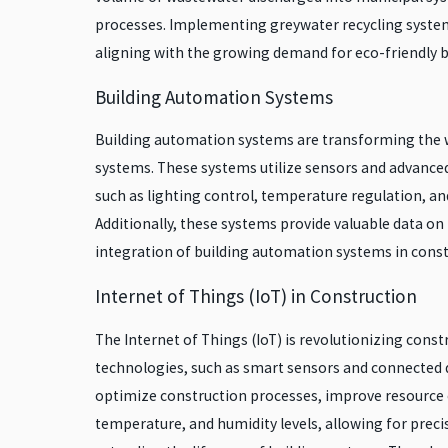
processes. Implementing greywater recycling system
aligning with the growing demand for eco-friendly b
Building Automation Systems
Building automation systems are transforming the wa
systems. These systems utilize sensors and advanced
such as lighting control, temperature regulation, 
Additionally, these systems provide valuable data 
integration of building automation systems in constr
Internet of Things (IoT) in Construction
The Internet of Things (IoT) is revolutionizing cons
technologies, such as smart sensors and connected de
optimize construction processes, improve resource ef
temperature, and humidity levels, allowing for preci