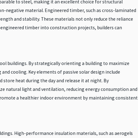
rable to steel, making it an excellent choice for structural
bon-negative material. Engineered timber, such as cross-laminated
ngth and stability. These materials not only reduce the reliance
engineered timber into construction projects, builders can
cool buildings. By strategically orienting a building to maximize
ng and cooling. Key elements of passive solar design include
store heat during the day and release it at night. By
ize natural light and ventilation, reducing energy consumption and
o promote a healthier indoor environment by maintaining consistent
uildings. High-performance insulation materials, such as aerogels